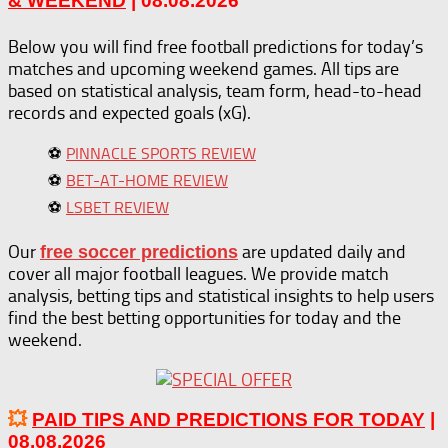
& WEEKEND
| 08.08.2026
Below you will find free football predictions for today’s
matches and upcoming weekend games. All tips are
based on statistical analysis, team form, head-to-head
records and expected goals (xG).
⚽
PINNACLE SPORTS REVIEW
⚽
BET-AT-HOME REVIEW
⚽
LSBET REVIEW
Our
are updated daily and
free soccer predictions
cover all major football leagues. We provide match
analysis, betting tips and statistical insights to help users
find the best betting opportunities for today and the
weekend.
💥
PAID TIPS AND PREDICTIONS FOR TODAY
|
08.08.2026