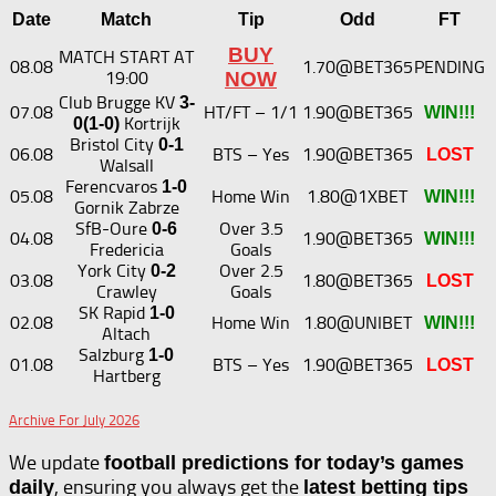
Date
Match
Tip
Odd
FT
BUY
MATCH START AT
08.08
1.70@BET365
PENDING
19:00
NOW
Club Brugge KV
3-
07.08
HT/FT – 1/1
1.90@BET365
WIN!!!
Kortrijk
0(1-0)
Bristol City
0-1
06.08
BTS – Yes
1.90@BET365
LOST
Walsall
Ferencvaros
1-0
05.08
Home Win
1.80@1XBET
WIN!!!
Gornik Zabrze
SfB-Oure
Over 3.5
0-6
04.08
1.90@BET365
WIN!!!
Fredericia
Goals
York City
Over 2.5
0-2
03.08
1.80@BET365
LOST
Crawley
Goals
SK Rapid
1-0
02.08
Home Win
1.80@UNIBET
WIN!!!
Altach
Salzburg
1-0
01.08
BTS – Yes
1.90@BET365
LOST
Hartberg
Archive For July 2026
We update
football predictions for today’s games
, ensuring you always get the
daily
latest betting tips