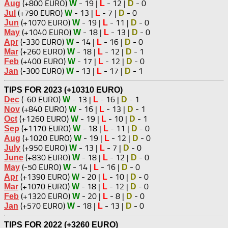
(+800 EURO)
- 19 |
- 12 |
- 0
Aug
W
L
D
(+790 EURO)
- 13 |
- 7 |
- 0
Jul
W
L
D
(+1070 EURO)
- 19 |
- 11 |
- 0
Jun
W
L
D
(+1040 EURO)
- 18 |
- 13 |
- 0
May
W
L
D
(-330 EURO)
- 14 |
- 16 |
- 0
Apr
W
L
D
(+260 EURO)
- 18 |
- 12 |
- 1
Mar
W
L
D
(+400 EURO)
- 17 |
- 12 |
- 0
Feb
W
L
D
(-300 EURO)
- 13 |
- 17 |
- 1
Jan
W
L
D
TIPS FOR 2023 (+10310 EURO)
(-60 EURO)
- 13 |
- 16 |
- 1
Dec
W
L
D
(+840 EURO)
- 16 |
- 13 |
- 1
Nov
W
L
D
(+1260 EURO)
- 19 |
- 10 |
- 1
Oct
W
L
D
(+1170 EURO)
- 18 |
- 11 |
- 0
Sep
W
L
D
(+1020 EURO)
- 19 |
- 12 |
- 0
Aug
W
L
D
(+950 EURO)
- 13 |
- 7 |
- 0
July
W
L
D
(+830 EURO)
- 18 |
- 12 |
- 0
June
W
L
D
(-50 EURO)
- 14 |
- 16 |
- 0
May
W
L
D
(+1390 EURO)
- 20 |
- 10 |
- 0
Apr
W
L
D
(+1070 EURO)
- 18 |
- 12 |
- 0
Mar
W
L
D
(+1320 EURO)
- 20 |
- 8 |
- 0
Feb
W
L
D
(+570 EURO)
- 18 |
- 13 |
- 0
Jan
W
L
D
TIPS FOR 2022 (+3260 EURO)