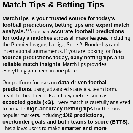
Match Tips & Betting Tips
MatchTips is your trusted source for today’s
football predictions, betting tips and expert match
We deliver
analysis.
accurate football predictions
across all major leagues, including
for today’s matches
the Premier League, La Liga, Serie A, Bundesliga and
international tournaments. If you are looking for
free
football predictions today, daily betting tips and
, MatchTips provides
reliable match insights
everything you need in one place.
Our platform focuses on
data-driven football
, using advanced statistics, team form,
predictions
head-to-head records and key metrics such as
. Every match is carefully analyzed
expected goals (xG)
to provide
for the most
high-accuracy betting tips
popular markets, including
1X2 predictions,
.
over/under goals and both teams to score (BTTS)
This allows users to make
smarter and more