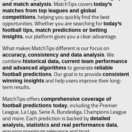
. MatchTips covers
and match analysis
today’s
matches from top leagues and global
, helping you quickly find the best
competitions
opportunities. Whether you are searching for
today’s
football tips, match predictions or betting
, our platform gives you a clear advantage.
insights
What makes MatchTips different is our focus on
. We
accuracy, consistency and data analysis
combine
historical data, current team performance
to generate
and advanced algorithms
reliable
. Our goal is to provide
football predictions
consistent
and help users improve their long-
winning insights
term results.
MatchTips offers
comprehensive coverage of
, including the Premier
football predictions today
League, La Liga, Serie A, Bundesliga, Champions League
and more. Each prediction is backed by
detailed
,
analysis, statistics and real performance data
ensuring maximum relevance and trust.