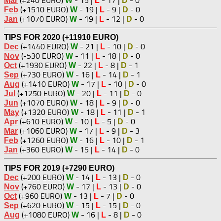
(+240 EURO)
- 15 |
- 17 |
- 0
Mar
W
L
D
(+1510 EURO)
- 19 |
- 9 |
- 0
Feb
W
L
D
(+1070 EURO)
- 19 |
- 12 |
- 0
Jan
W
L
D
TIPS FOR 2020 (+11910 EURO)
(+1440 EURO)
- 21 |
- 10 |
- 0
Dec
W
L
D
(-530 EURO)
- 11 |
- 18 |
- 0
Nov
W
L
D
(+1930 EURO)
- 22 |
- 8 |
- 1
Oct
W
L
D
(+730 EURO)
- 16 |
- 14 |
- 1
Sep
W
L
D
(+1410 EURO)
- 17 |
- 10 |
- 0
Aug
W
L
D
(+1250 EURO)
- 20 |
- 11 |
- 0
Jul
W
L
D
(+1070 EURO)
- 18 |
- 9 |
- 0
Jun
W
L
D
(+1320 EURO)
- 18 |
- 11 |
- 1
May
W
L
D
(+610 EURO)
- 10 |
- 5 |
- 0
Apr
W
L
D
(+1060 EURO)
- 17 |
- 9 |
- 3
Mar
W
L
D
(+1260 EURO)
- 16 |
- 10 |
- 1
Feb
W
L
D
(+360 EURO)
- 15 |
- 14 |
- 0
Jan
W
L
D
TIPS FOR 2019 (+7290 EURO)
(+200 EURO)
- 14 |
- 13 |
- 0
Dec
W
L
D
(+760 EURO)
- 17 |
- 13 |
- 0
Nov
W
L
D
(+960 EURO)
- 13 |
- 7 |
- 0
Oct
W
L
D
(+620 EURO)
- 15 |
- 15 |
- 0
Sep
W
L
D
(+1080 EURO)
- 16 |
- 8 |
- 0
Aug
W
L
D