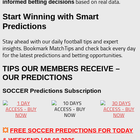
based on real data.
informed betting decisions
Start Winning with Smart
Predictions
Stay ahead with our daily football tips and expert
insights. Bookmark MatchTips and check back every day
for the latest predictions and betting opportunities.
TIPS OUR MEMBERS RECEIVE​ –
OUR PREDICTIONS
SOCCER Predictions Subscription
💥
FREE SOCCER PREDICTIONS FOR TODAY