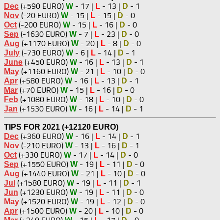
(+590 EURO)
- 17 |
- 13 |
- 1
Dec
W
L
D
(-20 EURO)
- 15 |
- 15 |
- 0
Nov
W
L
D
(-200 EURO)
- 15 |
- 16 |
- 0
Oct
W
L
D
(-1630 EURO)
- 7 |
- 23 |
- 0
Sep
W
L
D
(+1170 EURO)
- 20 |
- 8 |
- 0
Aug
W
L
D
(-730 EURO)
- 6 |
- 14 |
- 1
July
W
L
D
(+450 EURO)
- 16 |
- 13 |
- 1
June
W
L
D
(+1160 EURO)
- 21 |
- 10 |
- 0
May
W
L
D
(+580 EURO)
- 16 |
- 13 |
- 1
Apr
W
L
D
(+70 EURO)
- 15 |
- 16 |
- 0
Mar
W
L
D
(+1080 EURO)
- 18 |
- 10 |
- 0
Feb
W
L
D
(+1530 EURO)
- 16 |
- 14 |
- 1
Jan
W
L
D
TIPS FOR 2021 (+12120 EURO)
(+360 EURO)
- 16 |
- 14 |
- 1
Dec
W
L
D
(-210 EURO)
- 13 |
- 16 |
- 1
Nov
W
L
D
(+330 EURO)
- 17 |
- 14 |
- 0
Oct
W
L
D
(+1550 EURO)
- 19 |
- 11 |
- 0
Sep
W
L
D
(+1440 EURO)
- 21 |
- 10 |
- 0
Aug
W
L
D
(+1580 EURO)
- 19 |
- 11 |
- 1
Jul
W
L
D
(+1230 EURO)
- 19 |
- 11 |
- 0
Jun
W
L
D
(+1520 EURO)
- 19 |
- 12 |
- 0
May
W
L
D
(+1500 EURO)
- 20 |
- 10 |
- 0
Apr
W
L
D