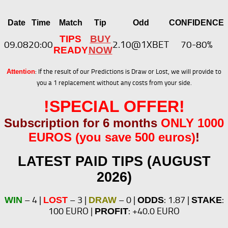
Date
Time
Match
Tip
Odd
CONFIDENCE
TIPS
BUY
09.08
20:00
2.10@1XBET
70-80%
READY
NOW
Attention
: If the result of our Predictions is Draw or Lost, we will provide to
you a 1 replacement without any costs from your side.
!SPECIAL OFFER!
Subscription for 6 months
ONLY 1000
EUROS (you save 500 euros)
!
LATEST PAID TIPS (AUGUST
2026)
– 4 |
– 3 |
– 0 |
: 1.87 |
:
WIN
LOST
DRAW
ODDS
STAKE
100 EURO |
: +40.0 EURO
PROFIT