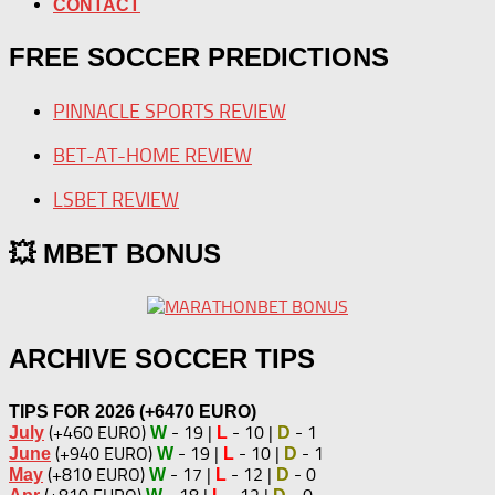
CONTACT
FREE SOCCER PREDICTIONS
PINNACLE SPORTS REVIEW
BET-AT-HOME REVIEW
LSBET REVIEW
💥 MBET BONUS
ARCHIVE SOCCER TIPS
TIPS FOR 2026 (+6470 EURO)
(+460 EURO)
- 19 |
- 10 |
- 1
July
W
L
D
(+940 EURO)
- 19 |
- 10 |
- 1
June
W
L
D
(+810 EURO)
- 17 |
- 12 |
- 0
May
W
L
D