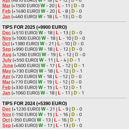
(+810 EURO)
- 18 |
- 12 |
- 0
Apr
W
L
D
(+1500 EURO)
- 20 |
- 11 |
- 0
Mar
W
L
D
(+1490 EURO)
- 20 |
- 8 |
- 0
Feb
W
L
D
(+460 EURO)
- 18 |
- 13 |
- 0
Jan
W
L
D
TIPS FOR 2025 (+9900 EURO)
(+510 EURO)
- 18 |
- 13 |
- 0
Dec
W
L
D
(+1000 EURO)
- 18 |
- 10 |
- 0
Nov
W
L
D
(+1380 EURO)
- 21 |
- 10 |
- 0
Oct
W
L
D
(+990 EURO)
- 18 |
- 12 |
- 0
Sep
W
L
D
(+1260 EURO)
- 19 |
- 12 |
- 0
Aug
W
L
D
(+550 EURO)
- 11 |
- 4 |
- 1
July
W
L
D
(+600 EURO)
- 17 |
- 12 |
- 1
June
W
L
D
(+730 EURO)
- 18 |
- 12 |
- 1
May
W
L
D
(+720 EURO)
- 18 |
- 12 |
- 0
Apr
W
L
D
(+770 EURO)
- 19 |
- 12 |
- 0
Mar
W
L
D
(+330 EURO)
- 15 |
- 12 |
- 1
Feb
W
L
D
(+1060 EURO)
- 18 |
- 11 |
- 1
Jan
W
L
D
TIPS FOR 2024 (+5390 EURO)
(+1230 EURO)
- 21 |
- 9 |
- 0
Dec
W
L
D
(-150 EURO)
- 15 |
- 16 |
- 0
Nov
W
L
D
(-350 EURO)
- 13 |
- 16 |
- 1
Oct
W
L
D
(+630 EURO)
- 17 |
- 13 |
- 0
Sep
W
L
D