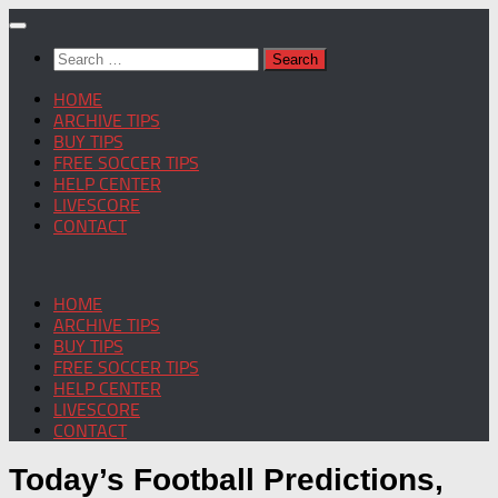
Skip
to
Search
content
for:
HOME
ARCHIVE TIPS
BUY TIPS
FREE SOCCER TIPS
HELP CENTER
LIVESCORE
CONTACT
HOME
ARCHIVE TIPS
BUY TIPS
FREE SOCCER TIPS
HELP CENTER
LIVESCORE
CONTACT
Today’s Football Predictions,