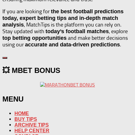
If you are looking for
the best football predictions
today, expert betting tips and in-depth match
, MatchTips is the platform you can rely on.
analysis
Stay updated with
, explore
today’s football matches
and make better decisions
top betting opportunities
using our
.
accurate and data-driven predictions
💥 MBET BONUS
MENU
HOME
BUY TIPS
ARCHIVE TIPS
HELP CENTER