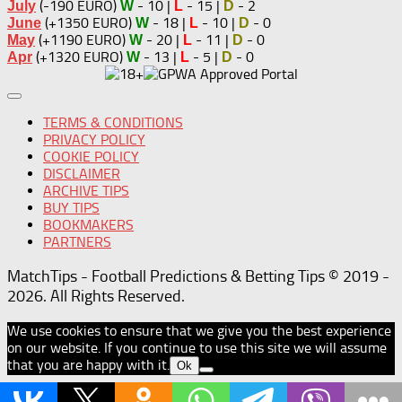
(-190 EURO)
- 10 |
- 15 |
- 2
July
W
L
D
(+1350 EURO)
- 18 |
- 10 |
- 0
June
W
L
D
(+1190 EURO)
- 20 |
- 11 |
- 0
May
W
L
D
(+1320 EURO)
- 13 |
- 5 |
- 0
Apr
W
L
D
TERMS & CONDITIONS
PRIVACY POLICY
COOKIE POLICY
DISCLAIMER
ARCHIVE TIPS
BUY TIPS
BOOKMAKERS
PARTNERS
MatchTips - Football Predictions & Betting Tips © 2019 -
2026. All Rights Reserved.
We use cookies to ensure that we give you the best experience
on our website. If you continue to use this site we will assume
that you are happy with it.
Ok