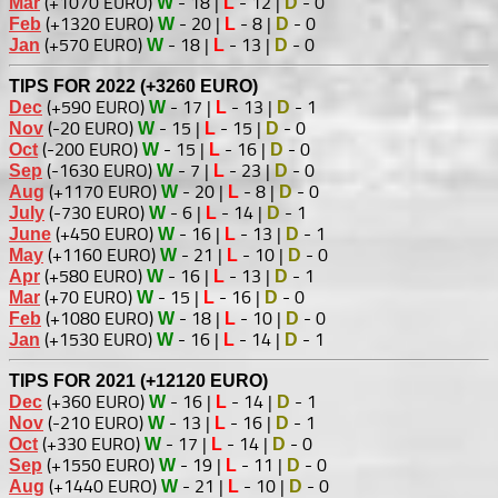
(+1070 EURO)
- 18 |
- 12 |
- 0
Mar
W
L
D
(+1320 EURO)
- 20 |
- 8 |
- 0
Feb
W
L
D
(+570 EURO)
- 18 |
- 13 |
- 0
Jan
W
L
D
TIPS FOR 2022 (+3260 EURO)
(+590 EURO)
- 17 |
- 13 |
- 1
Dec
W
L
D
(-20 EURO)
- 15 |
- 15 |
- 0
Nov
W
L
D
(-200 EURO)
- 15 |
- 16 |
- 0
Oct
W
L
D
(-1630 EURO)
- 7 |
- 23 |
- 0
Sep
W
L
D
(+1170 EURO)
- 20 |
- 8 |
- 0
Aug
W
L
D
(-730 EURO)
- 6 |
- 14 |
- 1
July
W
L
D
(+450 EURO)
- 16 |
- 13 |
- 1
June
W
L
D
(+1160 EURO)
- 21 |
- 10 |
- 0
May
W
L
D
(+580 EURO)
- 16 |
- 13 |
- 1
Apr
W
L
D
(+70 EURO)
- 15 |
- 16 |
- 0
Mar
W
L
D
(+1080 EURO)
- 18 |
- 10 |
- 0
Feb
W
L
D
(+1530 EURO)
- 16 |
- 14 |
- 1
Jan
W
L
D
TIPS FOR 2021 (+12120 EURO)
(+360 EURO)
- 16 |
- 14 |
- 1
Dec
W
L
D
(-210 EURO)
- 13 |
- 16 |
- 1
Nov
W
L
D
(+330 EURO)
- 17 |
- 14 |
- 0
Oct
W
L
D
(+1550 EURO)
- 19 |
- 11 |
- 0
Sep
W
L
D
(+1440 EURO)
- 21 |
- 10 |
- 0
Aug
W
L
D