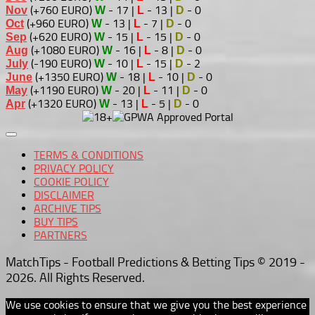
(+760 EURO)
- 17 |
- 13 |
- 0
Nov
W
L
D
(+960 EURO)
- 13 |
- 7 |
- 0
Oct
W
L
D
(+620 EURO)
- 15 |
- 15 |
- 0
Sep
W
L
D
(+1080 EURO)
- 16 |
- 8 |
- 0
Aug
W
L
D
(-190 EURO)
- 10 |
- 15 |
- 2
July
W
L
D
(+1350 EURO)
- 18 |
- 10 |
- 0
June
W
L
D
(+1190 EURO)
- 20 |
- 11 |
- 0
May
W
L
D
(+1320 EURO)
- 13 |
- 5 |
- 0
Apr
W
L
D
TERMS & CONDITIONS
PRIVACY POLICY
COOKIE POLICY
DISCLAIMER
ARCHIVE TIPS
BUY TIPS
PARTNERS
MatchTips - Football Predictions & Betting Tips © 2019 -
2026. All Rights Reserved.
We use cookies to ensure that we give you the best experience