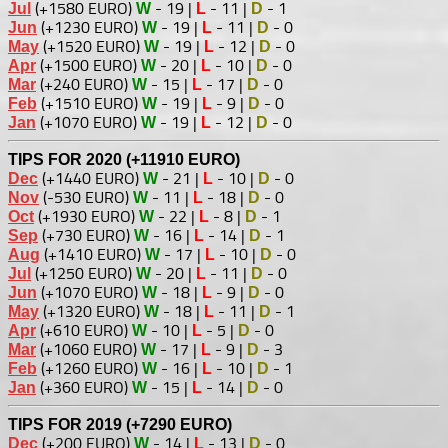
(+1580 EURO)
- 19 |
- 11 |
- 1
Jul
W
L
D
(+1230 EURO)
- 19 |
- 11 |
- 0
Jun
W
L
D
(+1520 EURO)
- 19 |
- 12 |
- 0
May
W
L
D
(+1500 EURO)
- 20 |
- 10 |
- 0
Apr
W
L
D
(+240 EURO)
- 15 |
- 17 |
- 0
Mar
W
L
D
(+1510 EURO)
- 19 |
- 9 |
- 0
Feb
W
L
D
(+1070 EURO)
- 19 |
- 12 |
- 0
Jan
W
L
D
TIPS FOR 2020 (+11910 EURO)
(+1440 EURO)
- 21 |
- 10 |
- 0
Dec
W
L
D
(-530 EURO)
- 11 |
- 18 |
- 0
Nov
W
L
D
(+1930 EURO)
- 22 |
- 8 |
- 1
Oct
W
L
D
(+730 EURO)
- 16 |
- 14 |
- 1
Sep
W
L
D
(+1410 EURO)
- 17 |
- 10 |
- 0
Aug
W
L
D
(+1250 EURO)
- 20 |
- 11 |
- 0
Jul
W
L
D
(+1070 EURO)
- 18 |
- 9 |
- 0
Jun
W
L
D
(+1320 EURO)
- 18 |
- 11 |
- 1
May
W
L
D
(+610 EURO)
- 10 |
- 5 |
- 0
Apr
W
L
D
(+1060 EURO)
- 17 |
- 9 |
- 3
Mar
W
L
D
(+1260 EURO)
- 16 |
- 10 |
- 1
Feb
W
L
D
(+360 EURO)
- 15 |
- 14 |
- 0
Jan
W
L
D
TIPS FOR 2019 (+7290 EURO)
(+200 EURO)
- 14 |
- 13 |
- 0
Dec
W
L
D