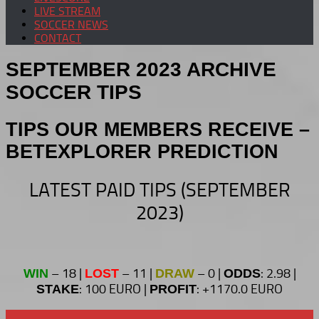
LIVE STREAM
SOCCER NEWS
CONTACT
SEPTEMBER 2023 ARCHIVE
SOCCER TIPS
TIPS OUR
MEMBERS RECEIVE​ –
BETEXPLORER PREDICTION
LATEST PAID TIPS (SEPTEMBER
2023)
– 18 |
– 11 |
– 0 |
: 2.98 |
WIN
LOST
DRAW
ODDS
: 100 EURO |
: +1170.0 EURO
STAKE
PROFIT