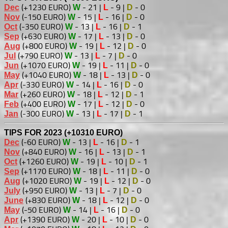
(+1230 EURO)
- 21 |
- 9 |
- 0
Dec
W
L
D
(-150 EURO)
- 15 |
- 16 |
- 0
Nov
W
L
D
(-350 EURO)
- 13 |
- 16 |
- 1
Oct
W
L
D
(+630 EURO)
- 17 |
- 13 |
- 0
Sep
W
L
D
(+800 EURO)
- 19 |
- 12 |
- 0
Aug
W
L
D
(+790 EURO)
- 13 |
- 7 |
- 0
Jul
W
L
D
(+1070 EURO)
- 19 |
- 11 |
- 0
Jun
W
L
D
(+1040 EURO)
- 18 |
- 13 |
- 0
May
W
L
D
(-330 EURO)
- 14 |
- 16 |
- 0
Apr
W
L
D
(+260 EURO)
- 18 |
- 12 |
- 1
Mar
W
L
D
(+400 EURO)
- 17 |
- 12 |
- 0
Feb
W
L
D
(-300 EURO)
- 13 |
- 17 |
- 1
Jan
W
L
D
TIPS FOR 2023 (+10310 EURO)
(-60 EURO)
- 13 |
- 16 |
- 1
Dec
W
L
D
(+840 EURO)
- 16 |
- 13 |
- 1
Nov
W
L
D
(+1260 EURO)
- 19 |
- 10 |
- 1
Oct
W
L
D
(+1170 EURO)
- 18 |
- 11 |
- 0
Sep
W
L
D
(+1020 EURO)
- 19 |
- 12 |
- 0
Aug
W
L
D
(+950 EURO)
- 13 |
- 7 |
- 0
July
W
L
D
(+830 EURO)
- 18 |
- 12 |
- 0
June
W
L
D
(-50 EURO)
- 14 |
- 16 |
- 0
May
W
L
D
(+1390 EURO)
- 20 |
- 10 |
- 0
Apr
W
L
D