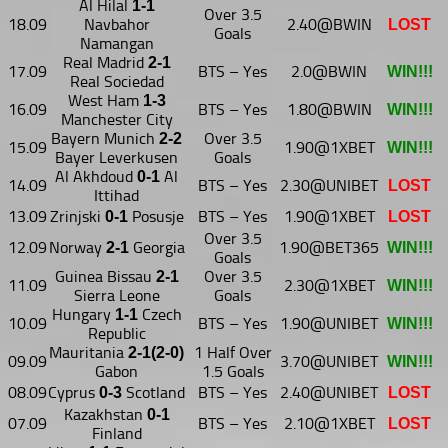
Al Hilal
1-1
Over 3.5
18.09
Navbahor
2.40@BWIN
LOST
Goals
Namangan
Real Madrid
2-1
17.09
BTS – Yes
2.0@BWIN
WIN!!!
Real Sociedad
West Ham
1-3
16.09
BTS – Yes
1.80@BWIN
WIN!!!
Manchester City
Bayern Munich
Over 3.5
2-2
15.09
1.90@1XBET
WIN!!!
Bayer Leverkusen
Goals
Al Akhdoud
Al
0-1
14.09
BTS – Yes
2.30@UNIBET
LOST
Ittihad
13.09
Zrinjski
Posusje
BTS – Yes
1.90@1XBET
0-1
LOST
Over 3.5
12.09
Norway
Georgia
1.90@BET365
2-1
WIN!!!
Goals
Guinea Bissau
Over 3.5
2-1
11.09
2.30@1XBET
WIN!!!
Sierra Leone
Goals
Hungary
Czech
1-1
10.09
BTS – Yes
1.90@UNIBET
WIN!!!
Republic
Mauritania
1 Half Over
2-1(2-0)
09.09
3.70@UNIBET
WIN!!!
Gabon
1.5 Goals
08.09
Cyprus
Scotland
BTS – Yes
2.40@UNIBET
0-3
LOST
Kazakhstan
0-1
07.09
BTS – Yes
2.10@1XBET
LOST
Finland