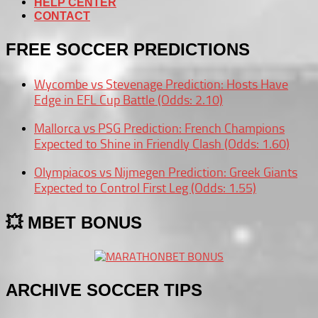
HELP CENTER
CONTACT
FREE SOCCER PREDICTIONS
Wycombe vs Stevenage Prediction: Hosts Have
Edge in EFL Cup Battle (Odds: 2.10)
Mallorca vs PSG Prediction: French Champions
Expected to Shine in Friendly Clash (Odds: 1.60)
Olympiacos vs Nijmegen Prediction: Greek Giants
Expected to Control First Leg (Odds: 1.55)
💥 MBET BONUS
ARCHIVE SOCCER TIPS