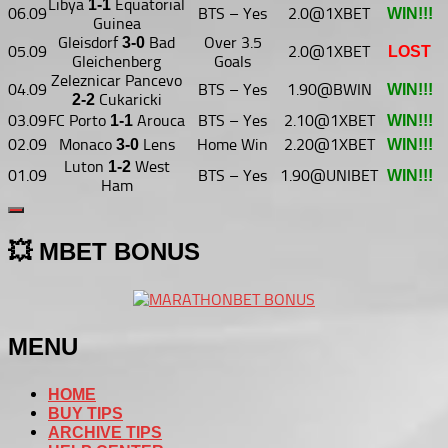
Libya
Equatorial
1-1
06.09
BTS – Yes
2.0@1XBET
WIN!!!
Guinea
Gleisdorf
Bad
Over 3.5
3-0
05.09
2.0@1XBET
LOST
Gleichenberg
Goals
Zeleznicar Pancevo
04.09
BTS – Yes
1.90@BWIN
WIN!!!
Cukaricki
2-2
03.09
FC Porto
Arouca
BTS – Yes
2.10@1XBET
1-1
WIN!!!
02.09
Monaco
Lens
Home Win
2.20@1XBET
3-0
WIN!!!
Luton
West
1-2
01.09
BTS – Yes
1.90@UNIBET
WIN!!!
Ham
💥 MBET BONUS
MENU
HOME
BUY TIPS
ARCHIVE TIPS