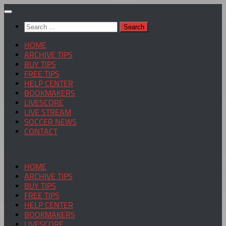
Skip
to
Search
content
for:
HOME
ARCHIVE TIPS
BUY TIPS
FREE TIPS
HELP CENTER
BOOKMAKERS
LIVESCORE
LIVE STREAM
SOCCER NEWS
CONTACT
HOME
ARCHIVE TIPS
BUY TIPS
FREE TIPS
HELP CENTER
BOOKMAKERS
LIVESCORE