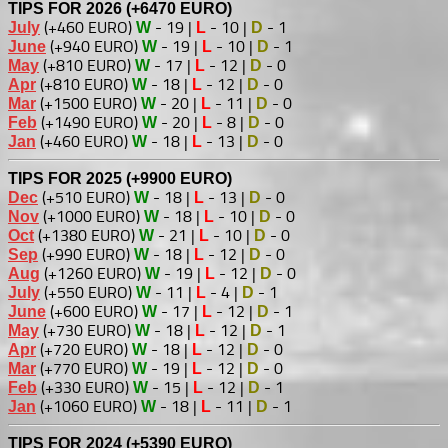
TIPS FOR 2026 (+6470 EURO)
(+460 EURO)
- 19 |
- 10 |
- 1
July
W
L
D
(+940 EURO)
- 19 |
- 10 |
- 1
June
W
L
D
(+810 EURO)
- 17 |
- 12 |
- 0
May
W
L
D
(+810 EURO)
- 18 |
- 12 |
- 0
Apr
W
L
D
(+1500 EURO)
- 20 |
- 11 |
- 0
Mar
W
L
D
(+1490 EURO)
- 20 |
- 8 |
- 0
Feb
W
L
D
(+460 EURO)
- 18 |
- 13 |
- 0
Jan
W
L
D
TIPS FOR 2025 (+9900 EURO)
(+510 EURO)
- 18 |
- 13 |
- 0
Dec
W
L
D
(+1000 EURO)
- 18 |
- 10 |
- 0
Nov
W
L
D
(+1380 EURO)
- 21 |
- 10 |
- 0
Oct
W
L
D
(+990 EURO)
- 18 |
- 12 |
- 0
Sep
W
L
D
(+1260 EURO)
- 19 |
- 12 |
- 0
Aug
W
L
D
(+550 EURO)
- 11 |
- 4 |
- 1
July
W
L
D
(+600 EURO)
- 17 |
- 12 |
- 1
June
W
L
D
(+730 EURO)
- 18 |
- 12 |
- 1
May
W
L
D
(+720 EURO)
- 18 |
- 12 |
- 0
Apr
W
L
D
(+770 EURO)
- 19 |
- 12 |
- 0
Mar
W
L
D
(+330 EURO)
- 15 |
- 12 |
- 1
Feb
W
L
D
(+1060 EURO)
- 18 |
- 11 |
- 1
Jan
W
L
D
TIPS FOR 2024 (+5390 EURO)