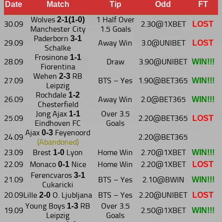
Date
Match
Tip
Odd
FT
Wolves
1 Half Over
2-1(1-0)
30.09
2.30@1XBET
LOST
Manchester City
1.5 Goals
Paderborn
3-1
29.09
Away Win
3.0@UNIBET
LOST
Schalke
Frosinone
1-1
28.09
Draw
3.90@UNIBET
WIN!!!
Fiorentina
Wehen
RB
2-3
27.09
BTS – Yes
1.90@BET365
WIN!!!
Leipzig
Rochdale
1-2
26.09
Away Win
2.0@BET365
WIN!!!
Chesterfield
Jong Ajax
Over 3.5
1-1
25.09
2.20@BET365
LOST
Eindhoven FC
Goals
Ajax
Feyenoord
0-3
24.09
2.20@BET365
(Abandoned)
23.09
Brest
Lyon
Home Win
2.70@1XBET
1-0
WIN!!!
22.09
Monaco
Nice
Home Win
2.20@1XBET
0-1
LOST
Ferencvaros
3-1
21.09
BTS – Yes
2.10@BWIN
WIN!!!
Cukaricki
20.09
Lille
O. Ljubljana
BTS – Yes
2.20@UNIBET
2-0
LOST
Young Boys
RB
Over 3.5
1-3
19.09
2.50@1XBET
WIN!!!
Leipzig
Goals