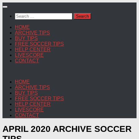
Skip
to
Search
content
for:
HOME
ARCHIVE TIPS
BUY TIPS
FREE SOCCER TIPS
HELP CENTER
LIVESCORE
CONTACT
HOME
ARCHIVE TIPS
BUY TIPS
FREE SOCCER TIPS
HELP CENTER
LIVESCORE
CONTACT
APRIL 2020 ARCHIVE SOCCER
TIPS