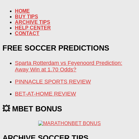
HOME
BUY TIPS
ARCHIVE TIPS
HELP CENTER
CONTACT
FREE SOCCER PREDICTIONS
Sparta Rotterdam vs Feyenoord Prediction:
Away Win at 1.70 Odds?
PINNACLE SPORTS REVIEW
BET-AT-HOME REVIEW
💥 MBET BONUS
ARCHIVE SOCCER TIPS