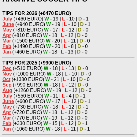
TIPS FOR 2026 (+6470 EURO)
July
(+460 EURO)
W
- 19 |
L
- 10 |
D
- 1
June
(+940 EURO)
W
- 19 |
L
- 10 |
D
- 1
May
(+810 EURO)
W
- 17 |
L
- 12 |
D
- 0
Apr
(+810 EURO)
W
- 18 |
L
- 12 |
D
- 0
Mar
(+1500 EURO)
W
- 20 |
L
- 11 |
D
- 0
Feb
(+1490 EURO)
W
- 20 |
L
- 8 |
D
- 0
Jan
(+460 EURO)
W
- 18 |
L
- 13 |
D
- 0
TIPS FOR 2025 (+9900 EURO)
Dec
(+510 EURO)
W
- 18 |
L
- 13 |
D
- 0
Nov
(+1000 EURO)
W
- 18 |
L
- 10 |
D
- 0
Oct
(+1380 EURO)
W
- 21 |
L
- 10 |
D
- 0
Sep
(+990 EURO)
W
- 18 |
L
- 12 |
D
- 0
Aug
(+1260 EURO)
W
- 19 |
L
- 12 |
D
- 0
July
(+550 EURO)
W
- 11 |
L
- 4 |
D
- 1
June
(+600 EURO)
W
- 17 |
L
- 12 |
D
- 1
May
(+730 EURO)
W
- 18 |
L
- 12 |
D
- 1
Apr
(+720 EURO)
W
- 18 |
L
- 12 |
D
- 0
Mar
(+770 EURO)
W
- 19 |
L
- 12 |
D
- 0
Feb
(+330 EURO)
W
- 15 |
L
- 12 |
D
- 1
Jan
(+1060 EURO)
W
- 18 |
L
- 11 |
D
- 1