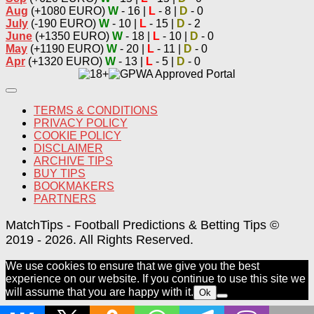
Aug
(+1080 EURO)
W
- 16 |
L
- 8 |
D
- 0
July
(-190 EURO)
W
- 10 |
L
- 15 |
D
- 2
June
(+1350 EURO)
W
- 18 |
L
- 10 |
D
- 0
May
(+1190 EURO)
W
- 20 |
L
- 11 |
D
- 0
Apr
(+1320 EURO)
W
- 13 |
L
- 5 |
D
- 0
TERMS & CONDITIONS
PRIVACY POLICY
COOKIE POLICY
DISCLAIMER
ARCHIVE TIPS
BUY TIPS
BOOKMAKERS
PARTNERS
MatchTips - Football Predictions & Betting Tips ©
2019 - 2026. All Rights Reserved.
We use cookies to ensure that we give you the best
experience on our website. If you continue to use this site we
will assume that you are happy with it.
Ok