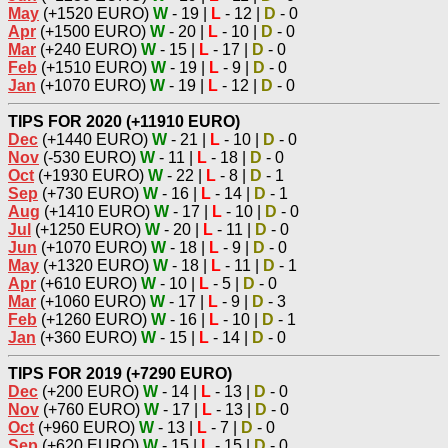
May
(+1520 EURO)
W
- 19 |
L
- 12 |
D
- 0
Apr
(+1500 EURO)
W
- 20 |
L
- 10 |
D
- 0
Mar
(+240 EURO)
W
- 15 |
L
- 17 |
D
- 0
Feb
(+1510 EURO)
W
- 19 |
L
- 9 |
D
- 0
Jan
(+1070 EURO)
W
- 19 |
L
- 12 |
D
- 0
TIPS FOR 2020 (+11910 EURO)
Dec
(+1440 EURO)
W
- 21 |
L
- 10 |
D
- 0
Nov
(-530 EURO)
W
- 11 |
L
- 18 |
D
- 0
Oct
(+1930 EURO)
W
- 22 |
L
- 8 |
D
- 1
Sep
(+730 EURO)
W
- 16 |
L
- 14 |
D
- 1
Aug
(+1410 EURO)
W
- 17 |
L
- 10 |
D
- 0
Jul
(+1250 EURO)
W
- 20 |
L
- 11 |
D
- 0
Jun
(+1070 EURO)
W
- 18 |
L
- 9 |
D
- 0
May
(+1320 EURO)
W
- 18 |
L
- 11 |
D
- 1
Apr
(+610 EURO)
W
- 10 |
L
- 5 |
D
- 0
Mar
(+1060 EURO)
W
- 17 |
L
- 9 |
D
- 3
Feb
(+1260 EURO)
W
- 16 |
L
- 10 |
D
- 1
Jan
(+360 EURO)
W
- 15 |
L
- 14 |
D
- 0
TIPS FOR 2019 (+7290 EURO)
Dec
(+200 EURO)
W
- 14 |
L
- 13 |
D
- 0
Nov
(+760 EURO)
W
- 17 |
L
- 13 |
D
- 0
Oct
(+960 EURO)
W
- 13 |
L
- 7 |
D
- 0
Sep
(+620 EURO)
W
- 15 |
L
- 15 |
D
- 0