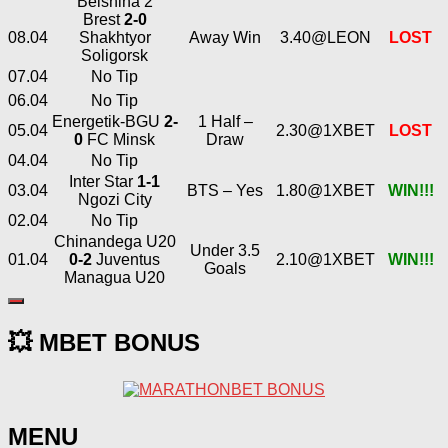
Belshina 2
Brest
2-0
08.04
Shakhtyor
Away Win
3.40@LEON
LOST
Soligorsk
07.04
No Tip
06.04
No Tip
Energetik-BGU
2-
1 Half –
05.04
2.30@1XBET
LOST
0
FC Minsk
Draw
04.04
No Tip
Inter Star
1-1
03.04
BTS – Yes
1.80@1XBET
WIN!!!
Ngozi City
02.04
No Tip
Chinandega U20
Under 3.5
01.04
0-2
Juventus
2.10@1XBET
WIN!!!
Goals
Managua U20
💥 MBET BONUS
MENU