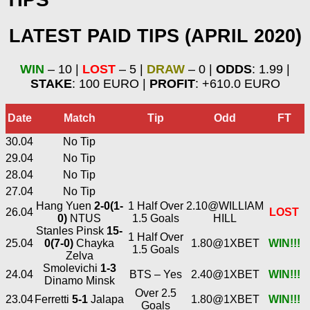
LATEST PAID TIPS (APRIL 2020)
WIN
– 10 |
LOST
– 5 |
DRAW
– 0 |
ODDS
: 1.99 |
STAKE
: 100 EURO |
PROFIT
: +610.0 EURO
Date
Match
Tip
Odd
FT
30.04
No Tip
29.04
No Tip
28.04
No Tip
27.04
No Tip
Hang Yuen
2-0(1-
1 Half Over
2.10@WILLIAM
26.04
LOST
0)
NTUS
1.5 Goals
HILL
Stanles Pinsk
15-
1 Half Over
25.04
0(7-0)
Chayka
1.80@1XBET
WIN!!!
1.5 Goals
Zelva
Smolevichi
1-3
24.04
BTS – Yes
2.40@1XBET
WIN!!!
Dinamo Minsk
Over 2.5
23.04
Ferretti
5-1
Jalapa
1.80@1XBET
WIN!!!
Goals