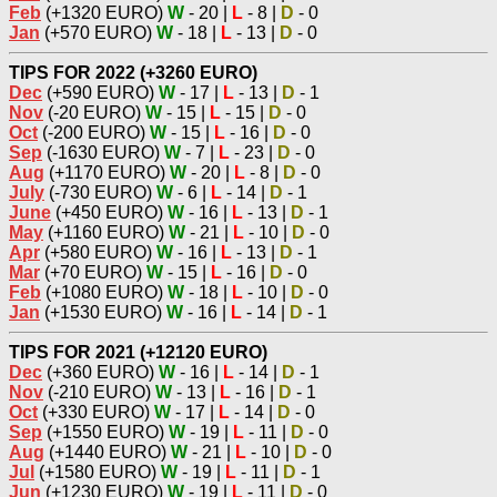
Feb
(+1320 EURO)
W
- 20 |
L
- 8 |
D
- 0
Jan
(+570 EURO)
W
- 18 |
L
- 13 |
D
- 0
TIPS FOR 2022 (+3260 EURO)
Dec
(+590 EURO)
W
- 17 |
L
- 13 |
D
- 1
Nov
(-20 EURO)
W
- 15 |
L
- 15 |
D
- 0
Oct
(-200 EURO)
W
- 15 |
L
- 16 |
D
- 0
Sep
(-1630 EURO)
W
- 7 |
L
- 23 |
D
- 0
Aug
(+1170 EURO)
W
- 20 |
L
- 8 |
D
- 0
July
(-730 EURO)
W
- 6 |
L
- 14 |
D
- 1
June
(+450 EURO)
W
- 16 |
L
- 13 |
D
- 1
May
(+1160 EURO)
W
- 21 |
L
- 10 |
D
- 0
Apr
(+580 EURO)
W
- 16 |
L
- 13 |
D
- 1
Mar
(+70 EURO)
W
- 15 |
L
- 16 |
D
- 0
Feb
(+1080 EURO)
W
- 18 |
L
- 10 |
D
- 0
Jan
(+1530 EURO)
W
- 16 |
L
- 14 |
D
- 1
TIPS FOR 2021 (+12120 EURO)
Dec
(+360 EURO)
W
- 16 |
L
- 14 |
D
- 1
Nov
(-210 EURO)
W
- 13 |
L
- 16 |
D
- 1
Oct
(+330 EURO)
W
- 17 |
L
- 14 |
D
- 0
Sep
(+1550 EURO)
W
- 19 |
L
- 11 |
D
- 0
Aug
(+1440 EURO)
W
- 21 |
L
- 10 |
D
- 0
Jul
(+1580 EURO)
W
- 19 |
L
- 11 |
D
- 1
Jun
(+1230 EURO)
W
- 19 |
L
- 11 |
D
- 0