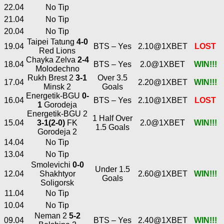
22.04
No Tip
21.04
No Tip
20.04
No Tip
Taipei Tatung
4-0
19.04
BTS – Yes
2.10@1XBET
LOST
Red Lions
Chayka Zelva
2-4
18.04
BTS – Yes
2.0@1XBET
WIN!!!
Molodechno
Rukh Brest 2
3-1
Over 3.5
17.04
2.20@1XBET
WIN!!!
Minsk 2
Goals
Energetik-BGU
0-
16.04
BTS – Yes
2.10@1XBET
LOST
1
Gorodeja
Energetik-BGU 2
1 Half Over
15.04
3-1(2-0)
FK
2.0@1XBET
WIN!!!
1.5 Goals
Gorodeja 2
14.04
No Tip
13.04
No Tip
Smolevichi
0-0
Under 1.5
12.04
Shakhtyor
2.60@1XBET
WIN!!!
Goals
Soligorsk
11.04
No Tip
10.04
No Tip
Neman 2
5-2
09.04
BTS – Yes
2.40@1XBET
WIN!!!