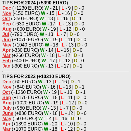
TIPS FOR 2024 (+5390 EURO)
Dec
(+1230 EURO)
W
- 21 |
L
- 9 |
D
- 0
Nov
(-150 EURO)
W
- 15 |
L
- 16 |
D
- 0
Oct
(-350 EURO)
W
- 13 |
L
- 16 |
D
- 1
Sep
(+630 EURO)
W
- 17 |
L
- 13 |
D
- 0
Aug
(+800 EURO)
W
- 19 |
L
- 12 |
D
- 0
Jul
(+790 EURO)
W
- 13 |
L
- 7 |
D
- 0
Jun
(+1070 EURO)
W
- 19 |
L
- 11 |
D
- 0
May
(+1040 EURO)
W
- 18 |
L
- 13 |
D
- 0
Apr
(-330 EURO)
W
- 14 |
L
- 16 |
D
- 0
Mar
(+260 EURO)
W
- 18 |
L
- 12 |
D
- 1
Feb
(+400 EURO)
W
- 17 |
L
- 12 |
D
- 0
Jan
(-300 EURO)
W
- 13 |
L
- 17 |
D
- 1
TIPS FOR 2023 (+10310 EURO)
Dec
(-60 EURO)
W
- 13 |
L
- 16 |
D
- 1
Nov
(+840 EURO)
W
- 16 |
L
- 13 |
D
- 1
Oct
(+1260 EURO)
W
- 19 |
L
- 10 |
D
- 1
Sep
(+1170 EURO)
W
- 18 |
L
- 11 |
D
- 0
Aug
(+1020 EURO)
W
- 19 |
L
- 12 |
D
- 0
July
(+950 EURO)
W
- 13 |
L
- 7 |
D
- 0
June
(+830 EURO)
W
- 18 |
L
- 12 |
D
- 0
May
(-50 EURO)
W
- 14 |
L
- 16 |
D
- 0
Apr
(+1390 EURO)
W
- 20 |
L
- 10 |
D
- 0
Mar
(+1070 EURO)
W
- 18 |
L
- 12 |
D
- 0