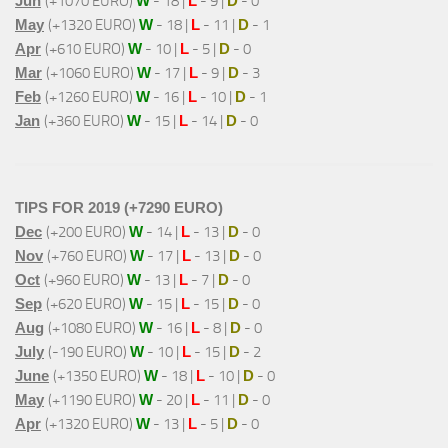
Jun
(+1070 EURO)
W
- 18 |
L
- 9 |
D
- 0
May
(+1320 EURO)
W
- 18 |
L
- 11 |
D
- 1
Apr
(+610 EURO)
W
- 10 |
L
- 5 |
D
- 0
Mar
(+1060 EURO)
W
- 17 |
L
- 9 |
D
- 3
Feb
(+1260 EURO)
W
- 16 |
L
- 10 |
D
- 1
Jan
(+360 EURO)
W
- 15 |
L
- 14 |
D
- 0
TIPS FOR 2019 (+7290 EURO)
Dec
(+200 EURO)
W
- 14 |
L
- 13 |
D
- 0
Nov
(+760 EURO)
W
- 17 |
L
- 13 |
D
- 0
Oct
(+960 EURO)
W
- 13 |
L
- 7 |
D
- 0
Sep
(+620 EURO)
W
- 15 |
L
- 15 |
D
- 0
Aug
(+1080 EURO)
W
- 16 |
L
- 8 |
D
- 0
July
(-190 EURO)
W
- 10 |
L
- 15 |
D
- 2
June
(+1350 EURO)
W
- 18 |
L
- 10 |
D
- 0
May
(+1190 EURO)
W
- 20 |
L
- 11 |
D
- 0
Apr
(+1320 EURO)
W
- 13 |
L
- 5 |
D
- 0