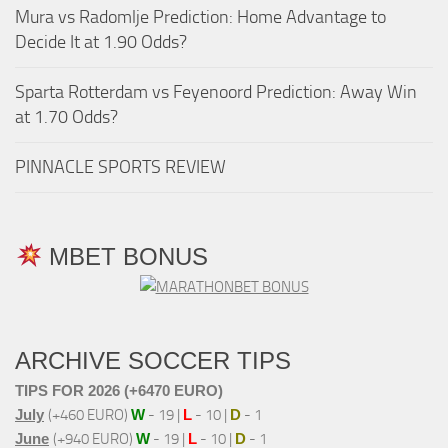
Mura vs Radomlje Prediction: Home Advantage to
Decide It at 1.90 Odds?
Sparta Rotterdam vs Feyenoord Prediction: Away Win
at 1.70 Odds?
PINNACLE SPORTS REVIEW
MBET BONUS
ARCHIVE SOCCER TIPS
TIPS FOR 2026 (+6470 EURO)
July
(+460 EURO)
W
- 19 |
L
- 10 |
D
- 1
June
(+940 EURO)
W
- 19 |
L
- 10 |
D
- 1