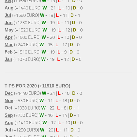
Sep
(+1550 EURO)
W
- 19 |
L
- 11 |
D
- 0
Aug
(+1440 EURO)
W
- 21 |
L
- 10 |
D
- 0
Jul
(+1580 EURO)
W
- 19 |
L
- 11 |
D
- 1
Jun
(+1230 EURO)
W
- 19 |
L
- 11 |
D
- 0
May
(+1520 EURO)
W
- 19 |
L
- 12 |
D
- 0
Apr
(+1500 EURO)
W
- 20 |
L
- 10 |
D
- 0
Mar
(+240 EURO)
W
- 15 |
L
- 17 |
D
- 0
Feb
(+1510 EURO)
W
- 19 |
L
- 9 |
D
- 0
Jan
(+1070 EURO)
W
- 19 |
L
- 12 |
D
- 0
TIPS FOR 2020 (+11910 EURO)
Dec
(+1440 EURO)
W
- 21 |
L
- 10 |
D
- 0
Nov
(-530 EURO)
W
- 11 |
L
- 18 |
D
- 0
Oct
(+1930 EURO)
W
- 22 |
L
- 8 |
D
- 1
Sep
(+730 EURO)
W
- 16 |
L
- 14 |
D
- 1
Aug
(+1410 EURO)
W
- 17 |
L
- 10 |
D
- 0
Jul
(+1250 EURO)
W
- 20 |
L
- 11 |
D
- 0