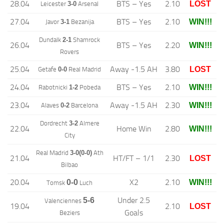
28.04
BTS – Yes
2.10
LOST
Leicester
3-0
Arsenal
27.04
BTS – Yes
2.10
WIN!!!
Javor
3-1
Bezanija
Dundalk
2-1
Shamrock
26.04
BTS – Yes
2.20
WIN!!!
Rovers
25.04
Away -1.5 AH
3.80
LOST
Getafe
0-0
Real Madrid
24.04
BTS – Yes
2.10
WIN!!!
Rabotnicki
1-2
Pobeda
23.04
Away -1.5 AH
2.30
WIN!!!
Alaves
0-2
Barcelona
Dordrecht
3-2
Almere
22.04
Home Win
2.80
WIN!!!
City
Real Madrid
3-0(0-0)
Ath
21.04
HT/FT – 1/1
2.30
LOST
Bilbao
20.04
X2
2.10
0-0
WIN!!!
Tomsk
Luch
Under 2.5
5-6
Valenciennes
19.04
2.10
LOST
Goals
Beziers