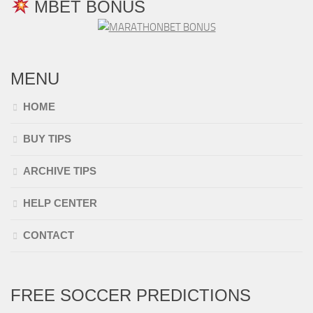
MBET BONUS
MENU
HOME
BUY TIPS
ARCHIVE TIPS
HELP CENTER
CONTACT
FREE SOCCER PREDICTIONS