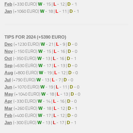
Feb
(+330 EURO)
W
- 15 |
L
- 12 |
D
- 1
Jan
(+1060 EURO)
W
- 18 |
L
- 11 |
D
- 1
TIPS FOR 2024 (+5390 EURO)
Dec
(+1230 EURO)
W
- 21 |
L
- 9 |
D
- 0
Nov
(-150 EURO)
W
- 15 |
L
- 16 |
D
- 0
Oct
(-350 EURO)
W
- 13 |
L
- 16 |
D
- 1
Sep
(+630 EURO)
W
- 17 |
L
- 13 |
D
- 0
Aug
(+800 EURO)
W
- 19 |
L
- 12 |
D
- 0
Jul
(+790 EURO)
W
- 13 |
L
- 7 |
D
- 0
Jun
(+1070 EURO)
W
- 19 |
L
- 11 |
D
- 0
May
(+1040 EURO)
W
- 18 |
L
- 13 |
D
- 0
Apr
(-330 EURO)
W
- 14 |
L
- 16 |
D
- 0
Mar
(+260 EURO)
W
- 18 |
L
- 12 |
D
- 1
Feb
(+400 EURO)
W
- 17 |
L
- 12 |
D
- 0
Jan
(-300 EURO)
W
- 13 |
L
- 17 |
D
- 1