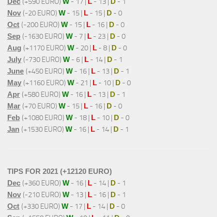
Dec
(+590 EURO)
W
- 17 |
L
- 13 |
D
- 1
Nov
(-20 EURO)
W
- 15 |
L
- 15 |
D
- 0
Oct
(-200 EURO)
W
- 15 |
L
- 16 |
D
- 0
Sep
(-1630 EURO)
W
- 7 |
L
- 23 |
D
- 0
Aug
(+1170 EURO)
W
- 20 |
L
- 8 |
D
- 0
July
(-730 EURO)
W
- 6 |
L
- 14 |
D
- 1
June
(+450 EURO)
W
- 16 |
L
- 13 |
D
- 1
May
(+1160 EURO)
W
- 21 |
L
- 10 |
D
- 0
Apr
(+580 EURO)
W
- 16 |
L
- 13 |
D
- 1
Mar
(+70 EURO)
W
- 15 |
L
- 16 |
D
- 0
Feb
(+1080 EURO)
W
- 18 |
L
- 10 |
D
- 0
Jan
(+1530 EURO)
W
- 16 |
L
- 14 |
D
- 1
TIPS FOR 2021 (+12120 EURO)
Dec
(+360 EURO)
W
- 16 |
L
- 14 |
D
- 1
Nov
(-210 EURO)
W
- 13 |
L
- 16 |
D
- 1
Oct
(+330 EURO)
W
- 17 |
L
- 14 |
D
- 0