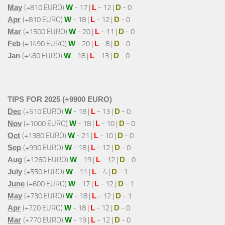
May
(+810 EURO)
W
- 17 |
L
- 12 |
D
- 0
Apr
(+810 EURO)
W
- 18 |
L
- 12 |
D
- 0
Mar
(+1500 EURO)
W
- 20 |
L
- 11 |
D
- 0
Feb
(+1490 EURO)
W
- 20 |
L
- 8 |
D
- 0
Jan
(+460 EURO)
W
- 18 |
L
- 13 |
D
- 0
TIPS FOR 2025 (+9900 EURO)
Dec
(+510 EURO)
W
- 18 |
L
- 13 |
D
- 0
Nov
(+1000 EURO)
W
- 18 |
L
- 10 |
D
- 0
Oct
(+1380 EURO)
W
- 21 |
L
- 10 |
D
- 0
Sep
(+990 EURO)
W
- 18 |
L
- 12 |
D
- 0
Aug
(+1260 EURO)
W
- 19 |
L
- 12 |
D
- 0
July
(+550 EURO)
W
- 11 |
L
- 4 |
D
- 1
June
(+600 EURO)
W
- 17 |
L
- 12 |
D
- 1
May
(+730 EURO)
W
- 18 |
L
- 12 |
D
- 1
Apr
(+720 EURO)
W
- 18 |
L
- 12 |
D
- 0
Mar
(+770 EURO)
W
- 19 |
L
- 12 |
D
- 0