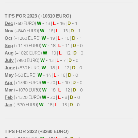
TIPS FOR 2023 (+10310 EURO)
Dec
(-60 EURO)
W
- 13 |
L
- 16 |
D
- 1
Nov
(+840 EURO)
W
- 16 |
L
- 13 |
D
- 1
Oct
(+1260 EURO)
W
- 19 |
L
- 10 |
D
- 1
Sep
(+1170 EURO)
W
- 18 |
L
- 11 |
D
- 0
Aug
(+1020 EURO)
W
- 19 |
L
- 12 |
D
- 0
July
(+950 EURO)
W
- 13 |
L
- 7 |
D
- 0
June
(+830 EURO)
W
- 18 |
L
- 12 |
D
- 0
May
(-50 EURO)
W
- 14 |
L
- 16 |
D
- 0
Apr
(+1390 EURO)
W
- 20 |
L
- 10 |
D
- 0
Mar
(+1070 EURO)
W
- 18 |
L
- 12 |
D
- 0
Feb
(+1320 EURO)
W
- 20 |
L
- 8 |
D
- 0
Jan
(+570 EURO)
W
- 18 |
L
- 13 |
D
- 0
TIPS FOR 2022 (+3260 EURO)