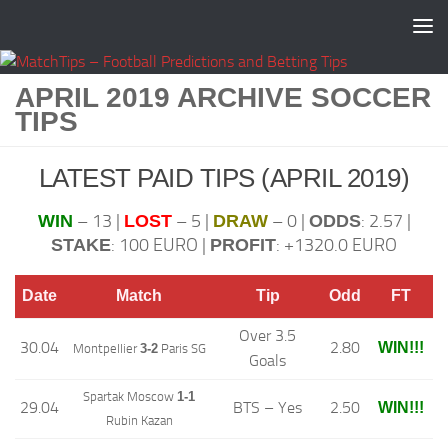
Skip to content
APRIL 2019 ARCHIVE SOCCER
TIPS
LATEST PAID TIPS (APRIL 2019)
– 13 |
– 5 |
– 0 |
: 2.57 |
WIN
LOST
DRAW
ODDS
: 100 EURO |
: +1320.0 EURO
STAKE
PROFIT
Date
Match
Tip
Odd
FT
Over 3.5
30.04
2.80
WIN!!!
Montpellier
3-2
Paris SG
Goals
Spartak Moscow
1-1
29.04
BTS – Yes
2.50
WIN!!!
Rubin Kazan