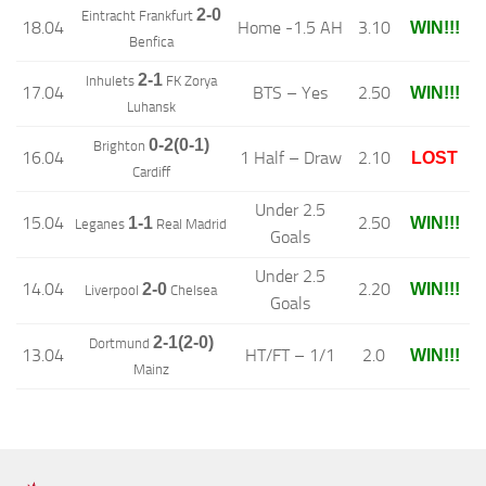
2-0
Eintracht Frankfurt
18.04
Home -1.5 AH
3.10
WIN!!!
Benfica
2-1
Inhulets
FK Zorya
17.04
BTS – Yes
2.50
WIN!!!
Luhansk
0-2(0-1)
Brighton
16.04
1 Half – Draw
2.10
LOST
Cardiff
Under 2.5
15.04
2.50
1-1
WIN!!!
Leganes
Real Madrid
Goals
Under 2.5
14.04
2.20
2-0
WIN!!!
Liverpool
Chelsea
Goals
2-1(2-0)
Dortmund
13.04
HT/FT – 1/1
2.0
WIN!!!
Mainz