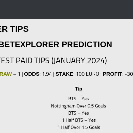
R TIPS
 BETEXPLORER PREDICTION
EST PAID TIPS (JANUARY 2024)
– 1 |
: 1.94 |
: 100 EURO |
: -3
RAW
ODDS
STAKE
PROFIT
Tip
BTS – Yes
Nottingham Over 0.5 Goals
BTS – Yes
1 Half BTS – Yes
1 Half Over 1.5 Goals