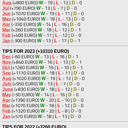
(+800 EURO)
- 19 |
- 12 |
- 0
Aug
W
L
D
(+790 EURO)
- 13 |
- 7 |
- 0
Jul
W
L
D
(+1070 EURO)
- 19 |
- 11 |
- 0
Jun
W
L
D
(+1040 EURO)
- 18 |
- 13 |
- 0
May
W
L
D
(-330 EURO)
- 14 |
- 16 |
- 0
Apr
W
L
D
(+260 EURO)
- 18 |
- 12 |
- 1
Mar
W
L
D
(+400 EURO)
- 17 |
- 12 |
- 0
Feb
W
L
D
(-300 EURO)
- 13 |
- 17 |
- 1
Jan
W
L
D
TIPS FOR 2023 (+10310 EURO)
(-60 EURO)
- 13 |
- 16 |
- 1
Dec
W
L
D
(+840 EURO)
- 16 |
- 13 |
- 1
Nov
W
L
D
(+1260 EURO)
- 19 |
- 10 |
- 1
Oct
W
L
D
(+1170 EURO)
- 18 |
- 11 |
- 0
Sep
W
L
D
(+1020 EURO)
- 19 |
- 12 |
- 0
Aug
W
L
D
(+950 EURO)
- 13 |
- 7 |
- 0
July
W
L
D
(+830 EURO)
- 18 |
- 12 |
- 0
June
W
L
D
(-50 EURO)
- 14 |
- 16 |
- 0
May
W
L
D
(+1390 EURO)
- 20 |
- 10 |
- 0
Apr
W
L
D
(+1070 EURO)
- 18 |
- 12 |
- 0
Mar
W
L
D
(+1320 EURO)
- 20 |
- 8 |
- 0
Feb
W
L
D
(+570 EURO)
- 18 |
- 13 |
- 0
Jan
W
L
D
TIPS FOR 2022 (+3260 EURO)