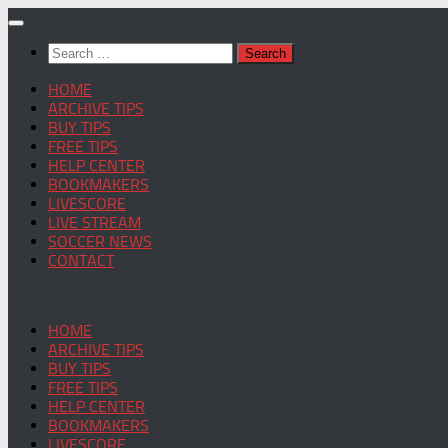
Skip
to
Search
content
for:
HOME
ARCHIVE TIPS
BUY TIPS
FREE TIPS
HELP CENTER
BOOKMAKERS
LIVESCORE
LIVE STREAM
SOCCER NEWS
CONTACT
HOME
ARCHIVE TIPS
BUY TIPS
FREE TIPS
HELP CENTER
BOOKMAKERS
LIVESCORE