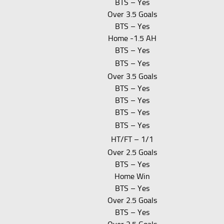
BTS – Yes
Over 3.5 Goals
BTS – Yes
Home -1.5 AH
BTS – Yes
BTS – Yes
Over 3.5 Goals
BTS – Yes
BTS – Yes
BTS – Yes
BTS – Yes
HT/FT – 1/1
Over 2.5 Goals
BTS – Yes
Home Win
BTS – Yes
Over 2.5 Goals
BTS – Yes