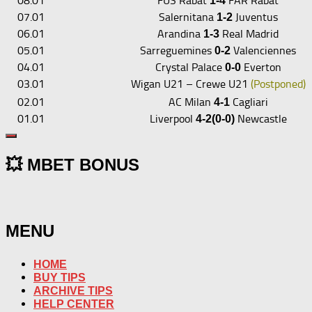
08.01
FUS Rabat
FAR Rabat
1-4
07.01
Salernitana
Juventus
1-2
06.01
Arandina
Real Madrid
1-3
05.01
Sarreguemines
Valenciennes
0-2
04.01
Crystal Palace
Everton
0-0
03.01
Wigan U21 – Crewe U21
(Postponed)
02.01
AC Milan
Cagliari
4-1
01.01
Liverpool
Newcastle
4-2(0-0)
💥 MBET BONUS
MENU
HOME
BUY TIPS
ARCHIVE TIPS
HELP CENTER