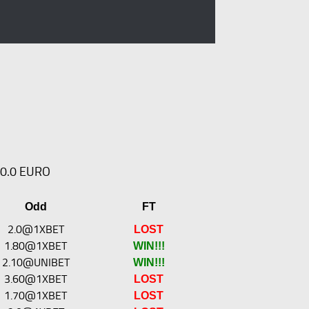
00.0 EURO
Odd
FT
2.0@1XBET
LOST
1.80@1XBET
WIN!!!
2.10@UNIBET
WIN!!!
3.60@1XBET
LOST
1.70@1XBET
LOST