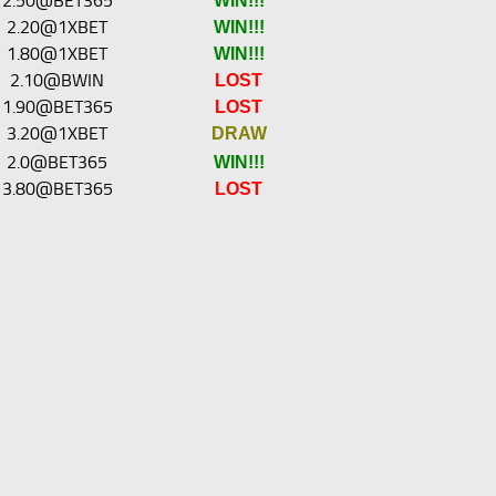
2.50@BET365
WIN!!!
2.20@1XBET
WIN!!!
1.80@1XBET
WIN!!!
2.10@BWIN
LOST
1.90@BET365
LOST
3.20@1XBET
DRAW
2.0@BET365
WIN!!!
3.80@BET365
LOST