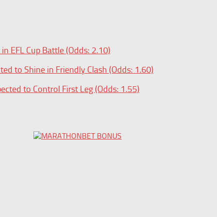
n EFL Cup Battle (Odds: 2.10)
ed to Shine in Friendly Clash (Odds: 1.60)
cted to Control First Leg (Odds: 1.55)