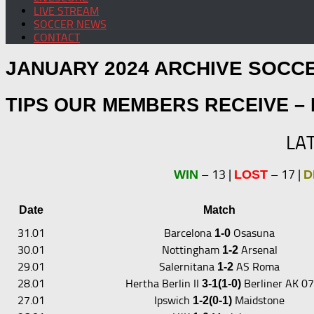
LIVE STREAM
SOCCER NEWS
CONTACT
JANUARY 2024 ARCHIVE SOCCE
TIPS OUR
MEMBERS RECEIVE​ –
LAT
– 13 |
– 17 |
WIN
LOST
D
Date
Match
31.01
Barcelona
Osasuna
1-0
30.01
Nottingham
Arsenal
1-2
29.01
Salernitana
AS Roma
1-2
28.01
Hertha Berlin II
Berliner AK 07
3-1(1-0)
27.01
Ipswich
Maidstone
1-2(0-1)