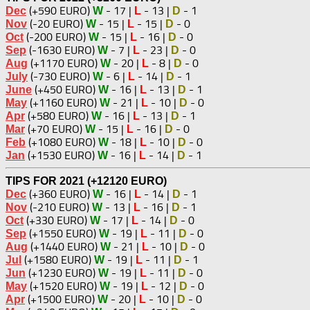
(+590 EURO)
- 17 |
- 13 |
- 1
Dec
W
L
D
(-20 EURO)
- 15 |
- 15 |
- 0
Nov
W
L
D
(-200 EURO)
- 15 |
- 16 |
- 0
Oct
W
L
D
(-1630 EURO)
- 7 |
- 23 |
- 0
Sep
W
L
D
(+1170 EURO)
- 20 |
- 8 |
- 0
Aug
W
L
D
(-730 EURO)
- 6 |
- 14 |
- 1
July
W
L
D
(+450 EURO)
- 16 |
- 13 |
- 1
June
W
L
D
(+1160 EURO)
- 21 |
- 10 |
- 0
May
W
L
D
(+580 EURO)
- 16 |
- 13 |
- 1
Apr
W
L
D
(+70 EURO)
- 15 |
- 16 |
- 0
Mar
W
L
D
(+1080 EURO)
- 18 |
- 10 |
- 0
Feb
W
L
D
(+1530 EURO)
- 16 |
- 14 |
- 1
Jan
W
L
D
TIPS FOR 2021 (+12120 EURO)
(+360 EURO)
- 16 |
- 14 |
- 1
Dec
W
L
D
(-210 EURO)
- 13 |
- 16 |
- 1
Nov
W
L
D
(+330 EURO)
- 17 |
- 14 |
- 0
Oct
W
L
D
(+1550 EURO)
- 19 |
- 11 |
- 0
Sep
W
L
D
(+1440 EURO)
- 21 |
- 10 |
- 0
Aug
W
L
D
(+1580 EURO)
- 19 |
- 11 |
- 1
Jul
W
L
D
(+1230 EURO)
- 19 |
- 11 |
- 0
Jun
W
L
D
(+1520 EURO)
- 19 |
- 12 |
- 0
May
W
L
D
(+1500 EURO)
- 20 |
- 10 |
- 0
Apr
W
L
D