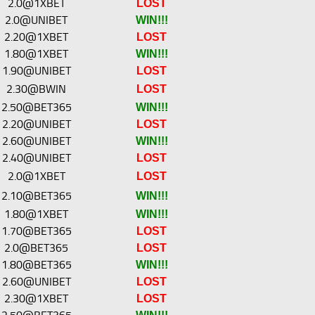
2.0@1XBET
LOST
2.0@UNIBET
WIN!!!
2.20@1XBET
LOST
1.80@1XBET
WIN!!!
1.90@UNIBET
LOST
2.30@BWIN
LOST
2.50@BET365
WIN!!!
2.20@UNIBET
LOST
2.60@UNIBET
WIN!!!
2.40@UNIBET
LOST
2.0@1XBET
LOST
2.10@BET365
WIN!!!
1.80@1XBET
WIN!!!
1.70@BET365
LOST
2.0@BET365
LOST
1.80@BET365
WIN!!!
2.60@UNIBET
LOST
2.30@1XBET
LOST