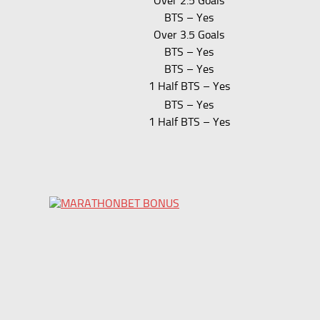
Over 2.5 Goals
BTS – Yes
Over 3.5 Goals
BTS – Yes
BTS – Yes
1 Half BTS – Yes
BTS – Yes
1 Half BTS – Yes