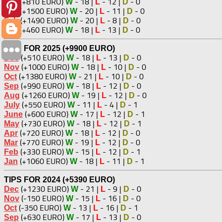
(+810 EURO)
- 18 |
- 12 |
- 0
Apr
W
L
D
(+1500 EURO)
- 20 |
- 11 |
- 0
Mar
W
L
D
(+1490 EURO)
- 20 |
- 8 |
- 0
Feb
W
L
D
(+460 EURO)
- 18 |
- 13 |
- 0
Jan
W
L
D
TIPS FOR 2025 (+9900 EURO)
(+510 EURO)
- 18 |
- 13 |
- 0
Dec
W
L
D
(+1000 EURO)
- 18 |
- 10 |
- 0
Nov
W
L
D
(+1380 EURO)
- 21 |
- 10 |
- 0
Oct
W
L
D
(+990 EURO)
- 18 |
- 12 |
- 0
Sep
W
L
D
(+1260 EURO)
- 19 |
- 12 |
- 0
Aug
W
L
D
(+550 EURO)
- 11 |
- 4 |
- 1
July
W
L
D
(+600 EURO)
- 17 |
- 12 |
- 1
June
W
L
D
(+730 EURO)
- 18 |
- 12 |
- 1
May
W
L
D
(+720 EURO)
- 18 |
- 12 |
- 0
Apr
W
L
D
(+770 EURO)
- 19 |
- 12 |
- 0
Mar
W
L
D
(+330 EURO)
- 15 |
- 12 |
- 1
Feb
W
L
D
(+1060 EURO)
- 18 |
- 11 |
- 1
Jan
W
L
D
TIPS FOR 2024 (+5390 EURO)
(+1230 EURO)
- 21 |
- 9 |
- 0
Dec
W
L
D
(-150 EURO)
- 15 |
- 16 |
- 0
Nov
W
L
D
(-350 EURO)
- 13 |
- 16 |
- 1
Oct
W
L
D
(+630 EURO)
- 17 |
- 13 |
- 0
Sep
W
L
D