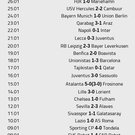
26.01
HJK
Mariehamn
1-0
25.01
USV Hercules
Cambuur
2-2
24.01
Bayern Munich
Union Berlin
1-0
23.01
Qarabag
Araz
3-1
22.01
Napoli
Inter
0-1
21.01
Lecce
Juventus
0-3
20.01
RB Leipzig
Bayer Leverkusen
2-3
19.01
Benfica
Boavista
2-0
18.01
Unionistas
Barcelona
1-3
17.01
Tajikistan
Qatar
0-1
16.01
Juventus
Sassuolo
3-0
15.01
Atalanta
Frosinone
5-0(3-0)
14.01
Lille
Lorient
3-0
13.01
Chelsea
Fulham
1-0
12.01
Sevilla
Alaves
2-3
11.01
Sivasspor
Galatasaray
1-1
10.01
Lazio
AS Roma
1-0
09.01
Sporting CP
Tondela
4-0