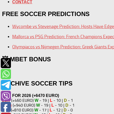
CONTACT
FREE SOCCER PREDICTIONS
Wycombe vs Stevenage Prediction: Hosts Have Edge i
Mallorca vs PSG Prediction: French Champions Expect
Olympiacos vs Nijmegen Prediction: Greek Giants Expe
💥 MBET BONUS
ARCHIVE SOCCER TIPS
TIPS FOR 2026 (+6470 EURO)
(+460 EURO)
- 19 |
- 10 |
- 1
July
W
L
D
(+940 EURO)
- 19 |
- 10 |
- 1
June
W
L
D
(+810 EURO)
- 17 |
- 12 |
- 0
May
W
L
D