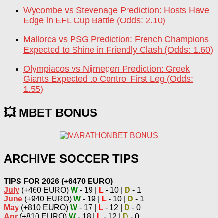
Wycombe vs Stevenage Prediction: Hosts Have
Edge in EFL Cup Battle (Odds: 2.10)
Mallorca vs PSG Prediction: French Champions
Expected to Shine in Friendly Clash (Odds: 1.60)
Olympiacos vs Nijmegen Prediction: Greek
Giants Expected to Control First Leg (Odds:
1.55)
💥 MBET BONUS
ARCHIVE SOCCER TIPS
TIPS FOR 2026 (+6470 EURO)
July
(+460 EURO)
W
- 19 |
L
- 10 |
D
- 1
June
(+940 EURO)
W
- 19 |
L
- 10 |
D
- 1
May
(+810 EURO)
W
- 17 |
L
- 12 |
D
- 0
Apr
(+810 EURO)
W
- 18 |
L
- 12 |
D
- 0