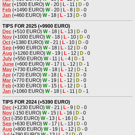
Mar
(+1500 EURO)
W
- 20 |
L
- 11 |
D
- 0
Feb
(+1490 EURO)
W
- 20 |
L
- 8 |
D
- 0
Jan
(+460 EURO)
W
- 18 |
L
- 13 |
D
- 0
TIPS FOR 2025 (+9900 EURO)
Dec
(+510 EURO)
W
- 18 |
L
- 13 |
D
- 0
Nov
(+1000 EURO)
W
- 18 |
L
- 10 |
D
- 0
Oct
(+1380 EURO)
W
- 21 |
L
- 10 |
D
- 0
Sep
(+990 EURO)
W
- 18 |
L
- 12 |
D
- 0
Aug
(+1260 EURO)
W
- 19 |
L
- 12 |
D
- 0
July
(+550 EURO)
W
- 11 |
L
- 4 |
D
- 1
June
(+600 EURO)
W
- 17 |
L
- 12 |
D
- 1
May
(+730 EURO)
W
- 18 |
L
- 12 |
D
- 1
Apr
(+720 EURO)
W
- 18 |
L
- 12 |
D
- 0
Mar
(+770 EURO)
W
- 19 |
L
- 12 |
D
- 0
Feb
(+330 EURO)
W
- 15 |
L
- 12 |
D
- 1
Jan
(+1060 EURO)
W
- 18 |
L
- 11 |
D
- 1
TIPS FOR 2024 (+5390 EURO)
Dec
(+1230 EURO)
W
- 21 |
L
- 9 |
D
- 0
Nov
(-150 EURO)
W
- 15 |
L
- 16 |
D
- 0
Oct
(-350 EURO)
W
- 13 |
L
- 16 |
D
- 1
Sep
(+630 EURO)
W
- 17 |
L
- 13 |
D
- 0
Aug
(+800 EURO)
W
- 19 |
L
- 12 |
D
- 0
Jul
(+790 EURO)
W
- 13 |
L
- 7 |
D
- 0