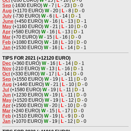
Oct
(-200 EURO)
W
- 15 |
L
- 16 |
D
- 0
Sep
(-1630 EURO)
W
- 7 |
L
- 23 |
D
- 0
Aug
(+1170 EURO)
W
- 20 |
L
- 8 |
D
- 0
July
(-730 EURO)
W
- 6 |
L
- 14 |
D
- 1
June
(+450 EURO)
W
- 16 |
L
- 13 |
D
- 1
May
(+1160 EURO)
W
- 21 |
L
- 10 |
D
- 0
Apr
(+580 EURO)
W
- 16 |
L
- 13 |
D
- 1
Mar
(+70 EURO)
W
- 15 |
L
- 16 |
D
- 0
Feb
(+1080 EURO)
W
- 18 |
L
- 10 |
D
- 0
Jan
(+1530 EURO)
W
- 16 |
L
- 14 |
D
- 1
TIPS FOR 2021 (+12120 EURO)
Dec
(+360 EURO)
W
- 16 |
L
- 14 |
D
- 1
Nov
(-210 EURO)
W
- 13 |
L
- 16 |
D
- 1
Oct
(+330 EURO)
W
- 17 |
L
- 14 |
D
- 0
Sep
(+1550 EURO)
W
- 19 |
L
- 11 |
D
- 0
Aug
(+1440 EURO)
W
- 21 |
L
- 10 |
D
- 0
Jul
(+1580 EURO)
W
- 19 |
L
- 11 |
D
- 1
Jun
(+1230 EURO)
W
- 19 |
L
- 11 |
D
- 0
May
(+1520 EURO)
W
- 19 |
L
- 12 |
D
- 0
Apr
(+1500 EURO)
W
- 20 |
L
- 10 |
D
- 0
Mar
(+240 EURO)
W
- 15 |
L
- 17 |
D
- 0
Feb
(+1510 EURO)
W
- 19 |
L
- 9 |
D
- 0
Jan
(+1070 EURO)
W
- 19 |
L
- 12 |
D
- 0