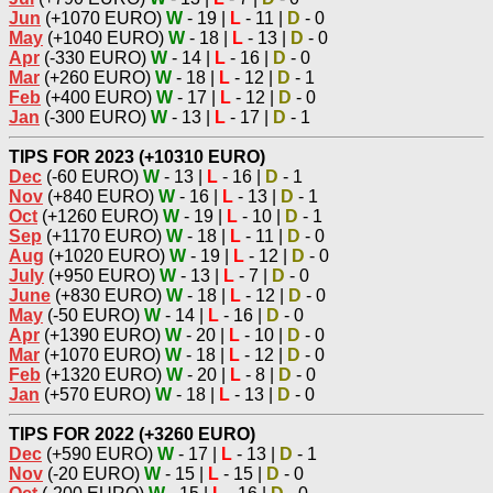
Jun
(+1070 EURO)
W
- 19 |
L
- 11 |
D
- 0
May
(+1040 EURO)
W
- 18 |
L
- 13 |
D
- 0
Apr
(-330 EURO)
W
- 14 |
L
- 16 |
D
- 0
Mar
(+260 EURO)
W
- 18 |
L
- 12 |
D
- 1
Feb
(+400 EURO)
W
- 17 |
L
- 12 |
D
- 0
Jan
(-300 EURO)
W
- 13 |
L
- 17 |
D
- 1
TIPS FOR 2023 (+10310 EURO)
Dec
(-60 EURO)
W
- 13 |
L
- 16 |
D
- 1
Nov
(+840 EURO)
W
- 16 |
L
- 13 |
D
- 1
Oct
(+1260 EURO)
W
- 19 |
L
- 10 |
D
- 1
Sep
(+1170 EURO)
W
- 18 |
L
- 11 |
D
- 0
Aug
(+1020 EURO)
W
- 19 |
L
- 12 |
D
- 0
July
(+950 EURO)
W
- 13 |
L
- 7 |
D
- 0
June
(+830 EURO)
W
- 18 |
L
- 12 |
D
- 0
May
(-50 EURO)
W
- 14 |
L
- 16 |
D
- 0
Apr
(+1390 EURO)
W
- 20 |
L
- 10 |
D
- 0
Mar
(+1070 EURO)
W
- 18 |
L
- 12 |
D
- 0
Feb
(+1320 EURO)
W
- 20 |
L
- 8 |
D
- 0
Jan
(+570 EURO)
W
- 18 |
L
- 13 |
D
- 0
TIPS FOR 2022 (+3260 EURO)
Dec
(+590 EURO)
W
- 17 |
L
- 13 |
D
- 1
Nov
(-20 EURO)
W
- 15 |
L
- 15 |
D
- 0