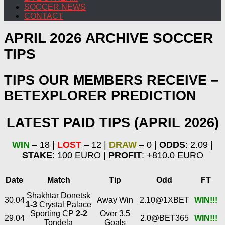
SOCCER NEWS
CONTACT
APRIL 2026 ARCHIVE SOCCER
TIPS
TIPS OUR
MEMBERS RECEIVE​ –
BETEXPLORER PREDICTION
L
ATEST PAID TIPS (APRIL 2026)
WIN
– 18 |
LOST
– 12 |
DRAW
– 0 |
ODDS
: 2.09 |
STAKE
: 100 EURO |
PROFIT
: +810.0 EURO
Date
Match
Tip
Odd
FT
Shakhtar Donetsk
30.04
Away Win
2.10@1XBET
WIN!!!
1-3
Crystal Palace
Sporting CP
2-2
Over 3.5
29.04
2.0@BET365
WIN!!!
Tondela
Goals