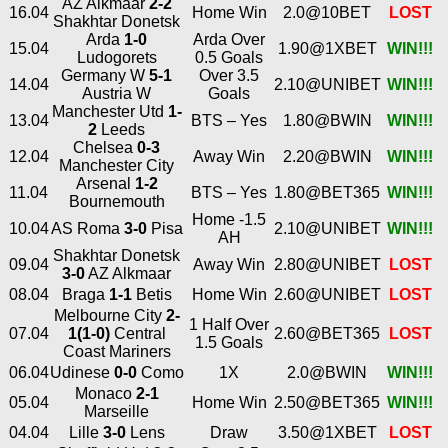
AZ Alkmaar
2-2
16.04
Home Win
2.0@10BET
LOST
Shakhtar Donetsk
Arda
1-0
Arda Over
15.04
1.90@1XBET
WIN!!!
Ludogorets
0.5 Goals
Germany W
5-1
Over 3.5
14.04
2.10@UNIBET
WIN!!!
Austria W
Goals
Manchester Utd
1-
13.04
BTS – Yes
1.80@BWIN
WIN!!!
2
Leeds
Chelsea
0-3
12.04
Away Win
2.20@BWIN
WIN!!!
Manchester City
Arsenal
1-2
11.04
BTS – Yes
1.80@BET365
WIN!!!
Bournemouth
Home -1.5
10.04
AS Roma
3-0
Pisa
2.10@UNIBET
WIN!!!
AH
Shakhtar Donetsk
09.04
Away Win
2.80@UNIBET
LOST
3-0
AZ Alkmaar
08.04
Braga
1-1
Betis
Home Win
2.60@UNIBET
LOST
Melbourne City
2-
1 Half Over
07.04
1(1-0)
Central
2.60@BET365
LOST
1.5 Goals
Coast Mariners
06.04
Udinese
0-0
Como
1X
2.0@BWIN
WIN!!!
Monaco
2-1
05.04
Home Win
2.50@BET365
WIN!!!
Marseille
04.04
Lille
3-0
Lens
Draw
3.50@1XBET
LOST