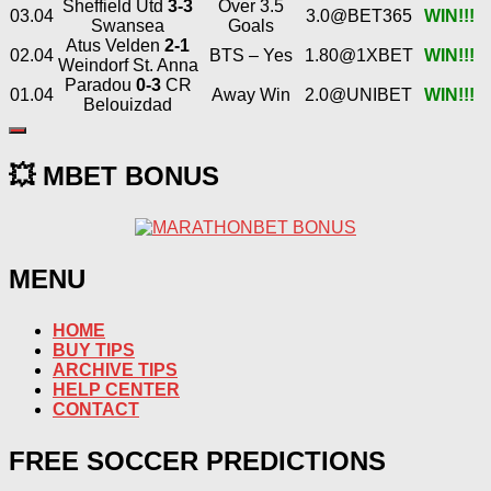
Sheffield Utd
3-3
Over 3.5
03.04
3.0@BET365
WIN!!!
Swansea
Goals
Atus Velden
2-1
02.04
BTS – Yes
1.80@1XBET
WIN!!!
Weindorf St. Anna
Paradou
0-3
CR
01.04
Away Win
2.0@UNIBET
WIN!!!
Belouizdad
💥 MBET BONUS
MENU
HOME
BUY TIPS
ARCHIVE TIPS
HELP CENTER
CONTACT
FREE SOCCER PREDICTIONS