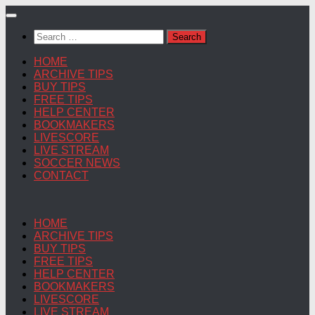
Skip
to
Search
content
for:
HOME
ARCHIVE TIPS
BUY TIPS
FREE TIPS
HELP CENTER
BOOKMAKERS
LIVESCORE
LIVE STREAM
SOCCER NEWS
CONTACT
HOME
ARCHIVE TIPS
BUY TIPS
FREE TIPS
HELP CENTER
BOOKMAKERS
LIVESCORE
LIVE STREAM