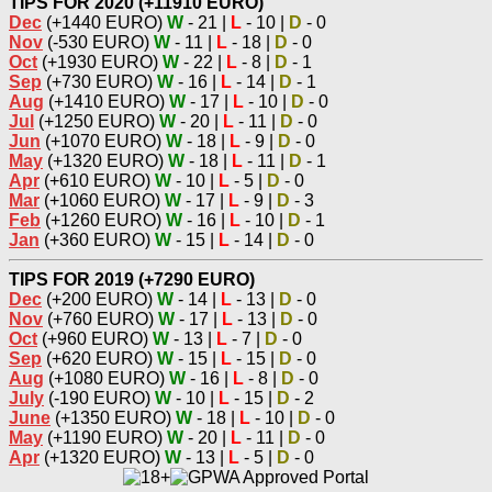
TIPS FOR 2020 (+11910 EURO)
Dec
(+1440 EURO)
W
- 21 |
L
- 10 |
D
- 0
Nov
(-530 EURO)
W
- 11 |
L
- 18 |
D
- 0
Oct
(+1930 EURO)
W
- 22 |
L
- 8 |
D
- 1
Sep
(+730 EURO)
W
- 16 |
L
- 14 |
D
- 1
Aug
(+1410 EURO)
W
- 17 |
L
- 10 |
D
- 0
Jul
(+1250 EURO)
W
- 20 |
L
- 11 |
D
- 0
Jun
(+1070 EURO)
W
- 18 |
L
- 9 |
D
- 0
May
(+1320 EURO)
W
- 18 |
L
- 11 |
D
- 1
Apr
(+610 EURO)
W
- 10 |
L
- 5 |
D
- 0
Mar
(+1060 EURO)
W
- 17 |
L
- 9 |
D
- 3
Feb
(+1260 EURO)
W
- 16 |
L
- 10 |
D
- 1
Jan
(+360 EURO)
W
- 15 |
L
- 14 |
D
- 0
TIPS FOR 2019 (+7290 EURO)
Dec
(+200 EURO)
W
- 14 |
L
- 13 |
D
- 0
Nov
(+760 EURO)
W
- 17 |
L
- 13 |
D
- 0
Oct
(+960 EURO)
W
- 13 |
L
- 7 |
D
- 0
Sep
(+620 EURO)
W
- 15 |
L
- 15 |
D
- 0
Aug
(+1080 EURO)
W
- 16 |
L
- 8 |
D
- 0
July
(-190 EURO)
W
- 10 |
L
- 15 |
D
- 2
June
(+1350 EURO)
W
- 18 |
L
- 10 |
D
- 0
May
(+1190 EURO)
W
- 20 |
L
- 11 |
D
- 0
Apr
(+1320 EURO)
W
- 13 |
L
- 5 |
D
- 0