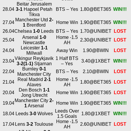
Beitar Jerusalem
28.04
3-1
Hapoel Petah
BTS – Yes
1.80@BET365
WIN!!!
Tikva
Manchester Utd
2-
27.04
Home Win
1.90@BET365
WIN!!!
1
Brentford
26.04
Chelsea
1-0
Leeds
BTS – Yes
1.70@UNIBET
LOST
Arsenal
1-0
Home -1.5
25.04
2.30@UNIBET
LOST
Newcastle
AH
Leicester
1-1
24.04
Away Win
1.90@BWIN
LOST
Millwall
Vikingur Reykjavik
1 Half BTS
23.04
3.40@1XBET
WIN!!!
3-2(1-1)
Stjarnan
– Yes
Burnley
0-1
22.04
BTS – Yes
2.10@BWIN
LOST
Manchester City
Real Madrid
2-1
Home -1.5
21.04
1.80@BET365
LOST
Alaves
AH
Den Bosch
1-1
20.04
Home Win
1.90@BET365
LOST
Jong Utrecht
Manchester City
2-
19.04
Home Win
1.90@BET365
WIN!!!
1
Arsenal
Leeds Over
18.04
Leeds
3-0
Wolves
1.80@1XBET
WIN!!!
1.5 Goals
Home -1.5
17.04
Lens
3-2
Toulouse
2.60@UNIBET
LOST
AH