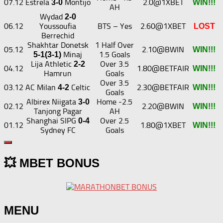
07.12
Estrela
Montijo
2.0@1XBET
3-0
WIN!!!
AH
Wydad
2-0
06.12
Youssoufia
BTS – Yes
2.60@1XBET
LOST
Berrechid
Shakhtar Donetsk
1 Half Over
05.12
2.10@BWIN
WIN!!!
Minaj
1.5 Goals
5-1(3-1)
Lija Athletic
Over 3.5
2-2
04.12
1.80@BETFAIR
WIN!!!
Hamrun
Goals
Over 3.5
03.12
AC Milan
Celtic
2.30@BETFAIR
4-2
WIN!!!
Goals
Albirex Niigata
Home -2.5
3-0
02.12
2.20@BWIN
WIN!!!
Tanjong Pagar
AH
Shanghai SIPG
Over 2.5
0-4
01.12
1.80@1XBET
WIN!!!
Sydney FC
Goals
💥 MBET BONUS
MENU