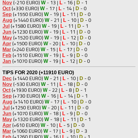
(-210 EURO)
- 13 |
- 16 |
- 1
Nov
W
L
D
(+330 EURO)
- 17 |
- 14 |
- 0
Oct
W
L
D
(+1550 EURO)
- 19 |
- 11 |
- 0
Sep
W
L
D
(+1440 EURO)
- 21 |
- 10 |
- 0
Aug
W
L
D
(+1580 EURO)
- 19 |
- 11 |
- 1
Jul
W
L
D
(+1230 EURO)
- 19 |
- 11 |
- 0
Jun
W
L
D
(+1520 EURO)
- 19 |
- 12 |
- 0
May
W
L
D
(+1500 EURO)
- 20 |
- 10 |
- 0
Apr
W
L
D
(+240 EURO)
- 15 |
- 17 |
- 0
Mar
W
L
D
(+1510 EURO)
- 19 |
- 9 |
- 0
Feb
W
L
D
(+1070 EURO)
- 19 |
- 12 |
- 0
Jan
W
L
D
TIPS FOR 2020 (+11910 EURO)
(+1440 EURO)
- 21 |
- 10 |
- 0
Dec
W
L
D
(-530 EURO)
- 11 |
- 18 |
- 0
Nov
W
L
D
(+1930 EURO)
- 22 |
- 8 |
- 1
Oct
W
L
D
(+730 EURO)
- 16 |
- 14 |
- 1
Sep
W
L
D
(+1410 EURO)
- 17 |
- 10 |
- 0
Aug
W
L
D
(+1250 EURO)
- 20 |
- 11 |
- 0
Jul
W
L
D
(+1070 EURO)
- 18 |
- 9 |
- 0
Jun
W
L
D
(+1320 EURO)
- 18 |
- 11 |
- 1
May
W
L
D
(+610 EURO)
- 10 |
- 5 |
- 0
Apr
W
L
D
(+1060 EURO)
- 17 |
- 9 |
- 3
Mar
W
L
D
(+1260 EURO)
- 16 |
- 10 |
- 1
Feb
W
L
D