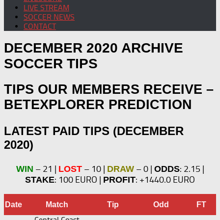
LIVE STREAM
SOCCER NEWS
CONTACT
DECEMBER 2020 ARCHIVE
SOCCER TIPS
TIPS OUR MEMBERS RECEIVE​ –
BETEXPLORER PREDICTION
LATEST PAID TIPS (DECEMBER
2020)
– 21 |
– 10 |
– 0 |
: 2.15 |
WIN
LOST
DRAW
ODDS
: 100 EURO |
: +1440.0 EURO
STAKE
PROFIT
Date
Match
Tip
Odd
FT
Central Coast