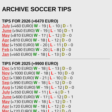
ARCHIVE SOCCER TIPS
TIPS FOR 2026 (+6470 EURO)
(+460 EURO)
- 19 |
- 10 |
- 1
July
W
L
D
(+940 EURO)
- 19 |
- 10 |
- 1
June
W
L
D
(+810 EURO)
- 17 |
- 12 |
- 0
May
W
L
D
(+810 EURO)
- 18 |
- 12 |
- 0
Apr
W
L
D
(+1500 EURO)
- 20 |
- 11 |
- 0
Mar
W
L
D
(+1490 EURO)
- 20 |
- 8 |
- 0
Feb
W
L
D
(+460 EURO)
- 18 |
- 13 |
- 0
Jan
W
L
D
TIPS FOR 2025 (+9900 EURO)
(+510 EURO)
- 18 |
- 13 |
- 0
Dec
W
L
D
(+1000 EURO)
- 18 |
- 10 |
- 0
Nov
W
L
D
(+1380 EURO)
- 21 |
- 10 |
- 0
Oct
W
L
D
(+990 EURO)
- 18 |
- 12 |
- 0
Sep
W
L
D
(+1260 EURO)
- 19 |
- 12 |
- 0
Aug
W
L
D
(+550 EURO)
- 11 |
- 4 |
- 1
July
W
L
D
(+600 EURO)
- 17 |
- 12 |
- 1
June
W
L
D
(+730 EURO)
- 18 |
- 12 |
- 1
May
W
L
D
(+720 EURO)
- 18 |
- 12 |
- 0
Apr
W
L
D
(+770 EURO)
- 19 |
- 12 |
- 0
Mar
W
L
D