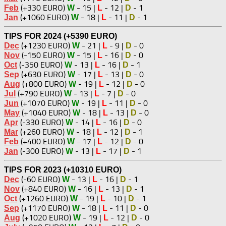
(+330 EURO)
- 15 |
- 12 |
- 1
Feb
W
L
D
(+1060 EURO)
- 18 |
- 11 |
- 1
Jan
W
L
D
TIPS FOR 2024 (+5390 EURO)
(+1230 EURO)
- 21 |
- 9 |
- 0
Dec
W
L
D
(-150 EURO)
- 15 |
- 16 |
- 0
Nov
W
L
D
(-350 EURO)
- 13 |
- 16 |
- 1
Oct
W
L
D
(+630 EURO)
- 17 |
- 13 |
- 0
Sep
W
L
D
(+800 EURO)
- 19 |
- 12 |
- 0
Aug
W
L
D
(+790 EURO)
- 13 |
- 7 |
- 0
Jul
W
L
D
(+1070 EURO)
- 19 |
- 11 |
- 0
Jun
W
L
D
(+1040 EURO)
- 18 |
- 13 |
- 0
May
W
L
D
(-330 EURO)
- 14 |
- 16 |
- 0
Apr
W
L
D
(+260 EURO)
- 18 |
- 12 |
- 1
Mar
W
L
D
(+400 EURO)
- 17 |
- 12 |
- 0
Feb
W
L
D
(-300 EURO)
- 13 |
- 17 |
- 1
Jan
W
L
D
TIPS FOR 2023 (+10310 EURO)
(-60 EURO)
- 13 |
- 16 |
- 1
Dec
W
L
D
(+840 EURO)
- 16 |
- 13 |
- 1
Nov
W
L
D
(+1260 EURO)
- 19 |
- 10 |
- 1
Oct
W
L
D
(+1170 EURO)
- 18 |
- 11 |
- 0
Sep
W
L
D
(+1020 EURO)
- 19 |
- 12 |
- 0
Aug
W
L
D