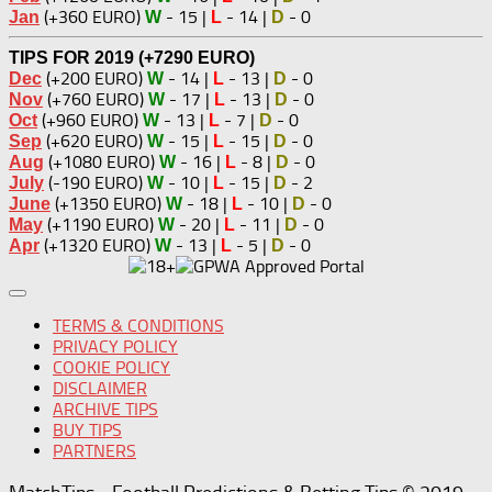
(+360 EURO)
- 15 |
- 14 |
- 0
Jan
W
L
D
TIPS FOR 2019 (+7290 EURO)
(+200 EURO)
- 14 |
- 13 |
- 0
Dec
W
L
D
(+760 EURO)
- 17 |
- 13 |
- 0
Nov
W
L
D
(+960 EURO)
- 13 |
- 7 |
- 0
Oct
W
L
D
(+620 EURO)
- 15 |
- 15 |
- 0
Sep
W
L
D
(+1080 EURO)
- 16 |
- 8 |
- 0
Aug
W
L
D
(-190 EURO)
- 10 |
- 15 |
- 2
July
W
L
D
(+1350 EURO)
- 18 |
- 10 |
- 0
June
W
L
D
(+1190 EURO)
- 20 |
- 11 |
- 0
May
W
L
D
(+1320 EURO)
- 13 |
- 5 |
- 0
Apr
W
L
D
TERMS & CONDITIONS
PRIVACY POLICY
COOKIE POLICY
DISCLAIMER
ARCHIVE TIPS
BUY TIPS
PARTNERS