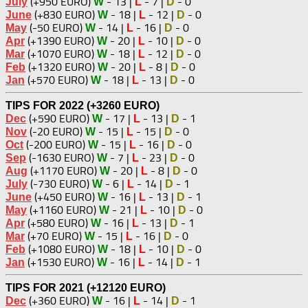
(+950 EURO)
- 13 |
- 7 |
- 0
July
W
L
D
(+830 EURO)
- 18 |
- 12 |
- 0
June
W
L
D
(-50 EURO)
- 14 |
- 16 |
- 0
May
W
L
D
(+1390 EURO)
- 20 |
- 10 |
- 0
Apr
W
L
D
(+1070 EURO)
- 18 |
- 12 |
- 0
Mar
W
L
D
(+1320 EURO)
- 20 |
- 8 |
- 0
Feb
W
L
D
(+570 EURO)
- 18 |
- 13 |
- 0
Jan
W
L
D
TIPS FOR 2022 (+3260 EURO)
(+590 EURO)
- 17 |
- 13 |
- 1
Dec
W
L
D
(-20 EURO)
- 15 |
- 15 |
- 0
Nov
W
L
D
(-200 EURO)
- 15 |
- 16 |
- 0
Oct
W
L
D
(-1630 EURO)
- 7 |
- 23 |
- 0
Sep
W
L
D
(+1170 EURO)
- 20 |
- 8 |
- 0
Aug
W
L
D
(-730 EURO)
- 6 |
- 14 |
- 1
July
W
L
D
(+450 EURO)
- 16 |
- 13 |
- 1
June
W
L
D
(+1160 EURO)
- 21 |
- 10 |
- 0
May
W
L
D
(+580 EURO)
- 16 |
- 13 |
- 1
Apr
W
L
D
(+70 EURO)
- 15 |
- 16 |
- 0
Mar
W
L
D
(+1080 EURO)
- 18 |
- 10 |
- 0
Feb
W
L
D
(+1530 EURO)
- 16 |
- 14 |
- 1
Jan
W
L
D
TIPS FOR 2021 (+12120 EURO)
(+360 EURO)
- 16 |
- 14 |
- 1
Dec
W
L
D