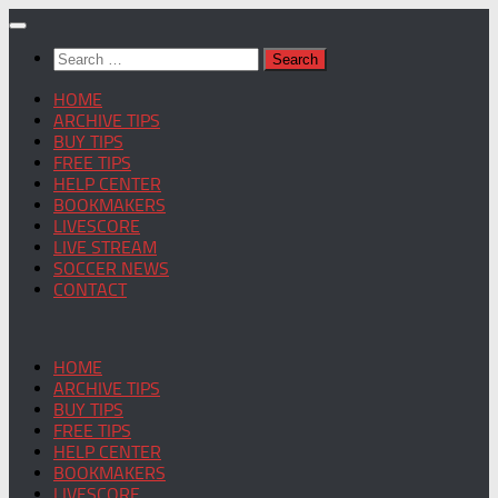
Skip
to
Search
content
for:
HOME
ARCHIVE TIPS
BUY TIPS
FREE TIPS
HELP CENTER
BOOKMAKERS
LIVESCORE
LIVE STREAM
SOCCER NEWS
CONTACT
HOME
ARCHIVE TIPS
BUY TIPS
FREE TIPS
HELP CENTER
BOOKMAKERS
LIVESCORE