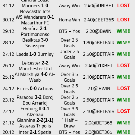
31.12
Mariners
Away Win
2.40@UNIBET
1-0
LOST
Newcastle Jets
WS Wanderers
0-1
30.12
Home Win
2.40@BET365
LOST
Macarthur FC
Benfica
2-1
29.12
BTS – Yes
2.20@BWIN
WIN!!!
Portimonense
Besiktas
Over 2.5
3-0
28.12
1.80@BETFAIR
WIN!!!
Sivasspor
Goals
Under 2.5
27.12
Leeds
Burnley
2.50@BETFAIR
1-0
WIN!!!
Goals
Leicester
2-2
26.12
Away Win
2.40@1XBET
LOST
Manchester Utd
Al Markhiya
Al-
Over 3.5
4-0
25.12
2.10@BETFAIR
WIN!!!
Waab
Goals
Over 2.5
24.12
Ermis
Achnas
2.0@BWIN
0-0
LOST
Goals
Paradou
Bordj
Over 2.5
3-2
23.12
2.60@BETFAIR
WIN!!!
Bou Arreridj
Goals
Freiburg II
Over 3.5
0-1
22.12
2.10@BETFAIR
LOST
Alzenau
Goals
Giannina
1 Half –
2-2(1-1)
21.12
2.0@BET365
WIN!!!
Asteras Tripolis
Draw
20.12
Inter
Spezia
BTS – Yes
2.0@BET365
2-1
WIN!!!