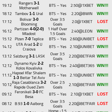
Rangers
3-1
19.12
BTS – Yes
2.50@1XBET
WIN!!!
Motherwell
18.12
Tambov
Ural
BTS – Yes
2.20@BWIN
1-1
WIN!!!
Bolivar
Over 3.5
3-0
17.12
2.0@1XBET
LOST
Blooming
Goals
Partizan
1 Half Over
4-0(2-0)
16.12
2.40@LEON
WIN!!!
Mladost
1.5 Goals
15.12
Plzen
Teplice
BTS – Yes
2.60@UNIBET
7-0
LOST
UTA Arad
U
1-2
14.12
BTS – Yes
2.10@UNIBET
WIN!!!
Craiova
Over 3.5
13.12
Salzburg
LASK
2.20@BETFAIR
3-1
WIN!!!
Goals
Dynamo Kyiv
2-2
12.12
BTS – Yes
2.40@BET365
WIN!!!
Kolos Kovalivka
Hapoel Kfar Shalem
11.12
BTS – Yes
2.10@UNIBET
WIN!!!
Beitar Tel Aviv
1-3
Raja Casablanca
Over 2.5
3-2
10.12
2.10@BETFAIR
WIN!!!
Rapide Oued Zem
Goals
Feronikeli
FC
3-0
09.12
BTS – Yes
2.10@1XBET
LOST
Besa
Over 3.5
08.12
B.93
Aalborg
2.20@BETFAIR
1-0
LOST
Goals
Home -1.5