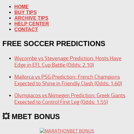
HOME
BUY TIPS
ARCHIVE TIPS
HELP CENTER
CONTACT
FREE SOCCER PREDICTIONS
Wycombe vs Stevenage Prediction: Hosts Have
Edge in EFL Cup Battle (Odds: 2.10)
Mallorca vs PSG Prediction: French Champions
Expected to Shine in Friendly Clash (Odds: 1.60)
Olympiacos vs Nijmegen Prediction: Greek Giants
Expected to Control First Leg (Odds: 1.55)
💥 MBET BONUS