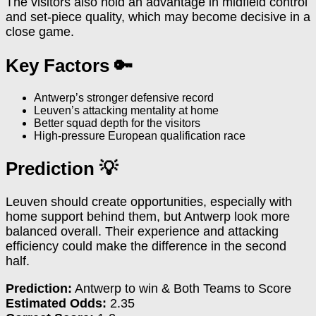
The visitors also hold an advantage in midfield control
and set-piece quality, which may become decisive in a
close game.
Key Factors 🔑
Antwerp’s stronger defensive record
Leuven’s attacking mentality at home
Better squad depth for the visitors
High-pressure European qualification race
Prediction 💡
Leuven should create opportunities, especially with
home support behind them, but Antwerp look more
balanced overall. Their experience and attacking
efficiency could make the difference in the second
half.
Prediction:
Antwerp to win & Both Teams to Score
Estimated Odds:
2.35