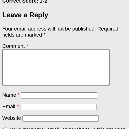
Correct Score:
1-2
Leave a Reply
Your email address will not be published.
Required
fields are marked
*
Comment
*
Name
*
Email
*
Website