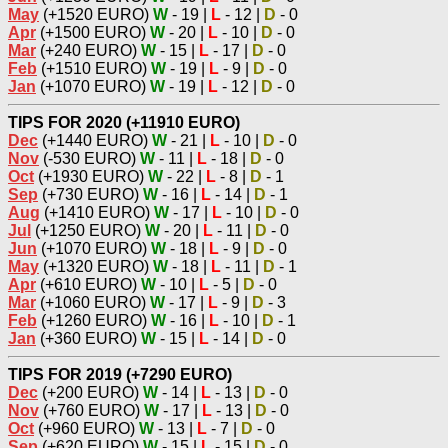
May
(+1520 EURO)
W
- 19 |
L
- 12 |
D
- 0
Apr
(+1500 EURO)
W
- 20 |
L
- 10 |
D
- 0
Mar
(+240 EURO)
W
- 15 |
L
- 17 |
D
- 0
Feb
(+1510 EURO)
W
- 19 |
L
- 9 |
D
- 0
Jan
(+1070 EURO)
W
- 19 |
L
- 12 |
D
- 0
TIPS FOR 2020 (+11910 EURO)
Dec
(+1440 EURO)
W
- 21 |
L
- 10 |
D
- 0
Nov
(-530 EURO)
W
- 11 |
L
- 18 |
D
- 0
Oct
(+1930 EURO)
W
- 22 |
L
- 8 |
D
- 1
Sep
(+730 EURO)
W
- 16 |
L
- 14 |
D
- 1
Aug
(+1410 EURO)
W
- 17 |
L
- 10 |
D
- 0
Jul
(+1250 EURO)
W
- 20 |
L
- 11 |
D
- 0
Jun
(+1070 EURO)
W
- 18 |
L
- 9 |
D
- 0
May
(+1320 EURO)
W
- 18 |
L
- 11 |
D
- 1
Apr
(+610 EURO)
W
- 10 |
L
- 5 |
D
- 0
Mar
(+1060 EURO)
W
- 17 |
L
- 9 |
D
- 3
Feb
(+1260 EURO)
W
- 16 |
L
- 10 |
D
- 1
Jan
(+360 EURO)
W
- 15 |
L
- 14 |
D
- 0
TIPS FOR 2019 (+7290 EURO)
Dec
(+200 EURO)
W
- 14 |
L
- 13 |
D
- 0
Nov
(+760 EURO)
W
- 17 |
L
- 13 |
D
- 0
Oct
(+960 EURO)
W
- 13 |
L
- 7 |
D
- 0
Sep
(+620 EURO)
W
- 15 |
L
- 15 |
D
- 0