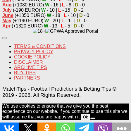
Aug
(+1080 EURO)
W
- 16 |
L
- 8 |
D
- 0
July
(-190 EURO)
W
- 10 |
L
- 15 |
D
- 2
June
(+1350 EURO)
W
- 18 |
L
- 10 |
D
- 0
May
(+1190 EURO)
W
- 20 |
L
- 11 |
D
- 0
Apr
(+1320 EURO)
W
- 13 |
L
- 5 |
D
- 0
TERMS & CONDITIONS
PRIVACY POLICY
COOKIE POLICY
DISCLAIMER
ARCHIVE TIPS
BUY TIPS
PARTNERS
MatchTips - Football Predictions & Betting Tips ©
2019 - 2026. All Rights Reserved.
We use cookies to ensure that we give you the best
experience on our website. If you continue to use this site we
will assume that you are happy with it.
Ok