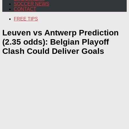
SOCCER NEWS
CONTACT
FREE TIPS
Leuven vs Antwerp Prediction
(2.35 odds): Belgian Playoff
Clash Could Deliver Goals