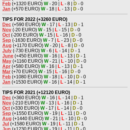
Feb
(+1320 EURO)
W
- 20 |
L
- 8 |
D
- 0
Jan
(+570 EURO)
W
- 18 |
L
- 13 |
D
- 0
TIPS FOR 2022 (+3260 EURO)
Dec
(+590 EURO)
W
- 17 |
L
- 13 |
D
- 1
Nov
(-20 EURO)
W
- 15 |
L
- 15 |
D
- 0
Oct
(-200 EURO)
W
- 15 |
L
- 16 |
D
- 0
Sep
(-1630 EURO)
W
- 7 |
L
- 23 |
D
- 0
Aug
(+1170 EURO)
W
- 20 |
L
- 8 |
D
- 0
July
(-730 EURO)
W
- 6 |
L
- 14 |
D
- 1
June
(+450 EURO)
W
- 16 |
L
- 13 |
D
- 1
May
(+1160 EURO)
W
- 21 |
L
- 10 |
D
- 0
Apr
(+580 EURO)
W
- 16 |
L
- 13 |
D
- 1
Mar
(+70 EURO)
W
- 15 |
L
- 16 |
D
- 0
Feb
(+1080 EURO)
W
- 18 |
L
- 10 |
D
- 0
Jan
(+1530 EURO)
W
- 16 |
L
- 14 |
D
- 1
TIPS FOR 2021 (+12120 EURO)
Dec
(+360 EURO)
W
- 16 |
L
- 14 |
D
- 1
Nov
(-210 EURO)
W
- 13 |
L
- 16 |
D
- 1
Oct
(+330 EURO)
W
- 17 |
L
- 14 |
D
- 0
Sep
(+1550 EURO)
W
- 19 |
L
- 11 |
D
- 0
Aug
(+1440 EURO)
W
- 21 |
L
- 10 |
D
- 0
Jul
(+1580 EURO)
W
- 19 |
L
- 11 |
D
- 1
Jun
(+1230 EURO)
W
- 19 |
L
- 11 |
D
- 0