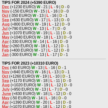
TIPS FOR 2024 (+5390 EURO)
Dec
(+1230 EURO)
W
- 21 |
L
- 9 |
D
- 0
Nov
(-150 EURO)
W
- 15 |
L
- 16 |
D
- 0
Oct
(-350 EURO)
W
- 13 |
L
- 16 |
D
- 1
Sep
(+630 EURO)
W
- 17 |
L
- 13 |
D
- 0
Aug
(+800 EURO)
W
- 19 |
L
- 12 |
D
- 0
Jul
(+790 EURO)
W
- 13 |
L
- 7 |
D
- 0
Jun
(+1070 EURO)
W
- 19 |
L
- 11 |
D
- 0
May
(+1040 EURO)
W
- 18 |
L
- 13 |
D
- 0
Apr
(-330 EURO)
W
- 14 |
L
- 16 |
D
- 0
Mar
(+260 EURO)
W
- 18 |
L
- 12 |
D
- 1
Feb
(+400 EURO)
W
- 17 |
L
- 12 |
D
- 0
Jan
(-300 EURO)
W
- 13 |
L
- 17 |
D
- 1
TIPS FOR 2023 (+10310 EURO)
Dec
(-60 EURO)
W
- 13 |
L
- 16 |
D
- 1
Nov
(+840 EURO)
W
- 16 |
L
- 13 |
D
- 1
Oct
(+1260 EURO)
W
- 19 |
L
- 10 |
D
- 1
Sep
(+1170 EURO)
W
- 18 |
L
- 11 |
D
- 0
Aug
(+1020 EURO)
W
- 19 |
L
- 12 |
D
- 0
July
(+950 EURO)
W
- 13 |
L
- 7 |
D
- 0
June
(+830 EURO)
W
- 18 |
L
- 12 |
D
- 0
May
(-50 EURO)
W
- 14 |
L
- 16 |
D
- 0
Apr
(+1390 EURO)
W
- 20 |
L
- 10 |
D
- 0
Mar
(+1070 EURO)
W
- 18 |
L
- 12 |
D
- 0