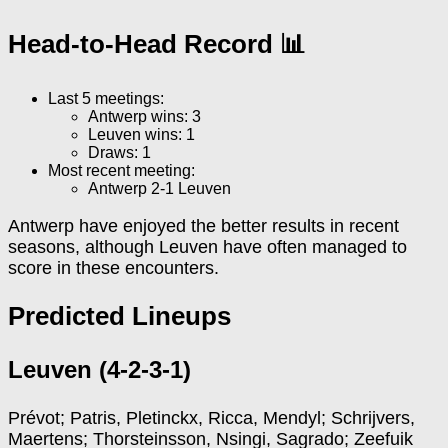
Head-to-Head Record 📊
Last 5 meetings:
Antwerp wins: 3
Leuven wins: 1
Draws: 1
Most recent meeting:
Antwerp 2-1 Leuven
Antwerp have enjoyed the better results in recent
seasons, although Leuven have often managed to
score in these encounters.
Predicted Lineups
Leuven (4-2-3-1)
Prévot; Patris, Pletinckx, Ricca, Mendyl; Schrijvers,
Maertens; Thorsteinsson, Nsingi, Sagrado; Zeefuik