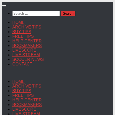
Skip
to
Search
content
for:
HOME
ARCHIVE TIPS
BUY TIPS
FREE TIPS
HELP CENTER
BOOKMAKERS
LIVESCORE
LIVE STREAM
SOCCER NEWS
CONTACT
HOME
ARCHIVE TIPS
BUY TIPS
FREE TIPS
HELP CENTER
BOOKMAKERS
LIVESCORE
LIVE STREAM