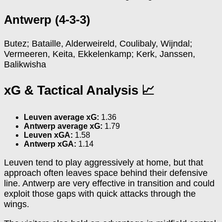
Antwerp (4-3-3)
Butez; Bataille, Alderweireld, Coulibaly, Wijndal;
Vermeeren, Keita, Ekkelenkamp; Kerk, Janssen,
Balikwisha
xG & Tactical Analysis 📈
Leuven average xG:
1.36
Antwerp average xG:
1.79
Leuven xGA:
1.58
Antwerp xGA:
1.14
Leuven tend to play aggressively at home, but that
approach often leaves space behind their defensive
line. Antwerp are very effective in transition and could
exploit those gaps with quick attacks through the
wings.