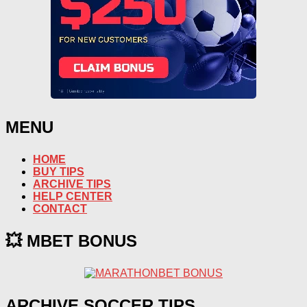
MENU
HOME
BUY TIPS
ARCHIVE TIPS
HELP CENTER
CONTACT
💥 MBET BONUS
ARCHIVE SOCCER TIPS