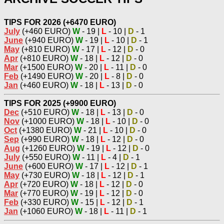
TIPS FOR 2026 (+6470 EURO)
July
(+460 EURO)
W
- 19 |
L
- 10 |
D
- 1
June
(+940 EURO)
W
- 19 |
L
- 10 |
D
- 1
May
(+810 EURO)
W
- 17 |
L
- 12 |
D
- 0
Apr
(+810 EURO)
W
- 18 |
L
- 12 |
D
- 0
Mar
(+1500 EURO)
W
- 20 |
L
- 11 |
D
- 0
Feb
(+1490 EURO)
W
- 20 |
L
- 8 |
D
- 0
Jan
(+460 EURO)
W
- 18 |
L
- 13 |
D
- 0
TIPS FOR 2025 (+9900 EURO)
Dec
(+510 EURO)
W
- 18 |
L
- 13 |
D
- 0
Nov
(+1000 EURO)
W
- 18 |
L
- 10 |
D
- 0
Oct
(+1380 EURO)
W
- 21 |
L
- 10 |
D
- 0
Sep
(+990 EURO)
W
- 18 |
L
- 12 |
D
- 0
Aug
(+1260 EURO)
W
- 19 |
L
- 12 |
D
- 0
July
(+550 EURO)
W
- 11 |
L
- 4 |
D
- 1
June
(+600 EURO)
W
- 17 |
L
- 12 |
D
- 1
May
(+730 EURO)
W
- 18 |
L
- 12 |
D
- 1
Apr
(+720 EURO)
W
- 18 |
L
- 12 |
D
- 0
Mar
(+770 EURO)
W
- 19 |
L
- 12 |
D
- 0
Feb
(+330 EURO)
W
- 15 |
L
- 12 |
D
- 1
Jan
(+1060 EURO)
W
- 18 |
L
- 11 |
D
- 1