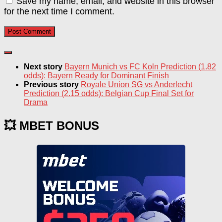
Save my name, email, and website in this browser
for the next time I comment.
Next story
Bayern Munich vs FC Koln Prediction (1.82
odds): Bayern Ready for Dominant Finish
Previous story
Royale Union SG vs Anderlecht
Prediction (2.15 odds): Belgian Cup Final Set for
Drama
💥 MBET BONUS