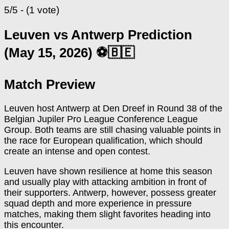
5/5 - (1 vote)
Leuven vs Antwerp Prediction
(May 15, 2026) ⚽🇧🇪
Match Preview
Leuven host Antwerp at Den Dreef in Round 38 of the
Belgian Jupiler Pro League Conference League
Group. Both teams are still chasing valuable points in
the race for European qualification, which should
create an intense and open contest.
Leuven have shown resilience at home this season
and usually play with attacking ambition in front of
their supporters. Antwerp, however, possess greater
squad depth and more experience in pressure
matches, making them slight favorites heading into
this encounter.